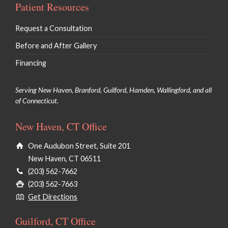
Patient Resources
Request a Consultation
Before and After Gallery
Financing
Serving New Haven, Branford, Guilford, Hamden, Wallingford, and all
of Connecticut.
New Haven, CT Office
One Audubon Street, Suite 201
New Haven, CT 06511
(203) 562-7662
(203) 562-7663
Get Directions
Guilford, CT Office