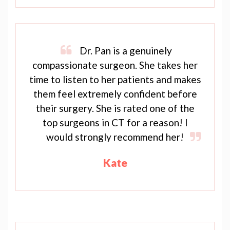
Dr. Pan is a genuinely
compassionate surgeon. She takes her
time to listen to her patients and makes
them feel extremely confident before
their surgery. She is rated one of the
top surgeons in CT for a reason! I
would strongly recommend her!
Kate