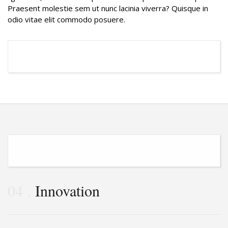
Praesent molestie sem ut nunc lacinia viverra? Quisque in
odio vitae elit commodo posuere.
04
Innovation