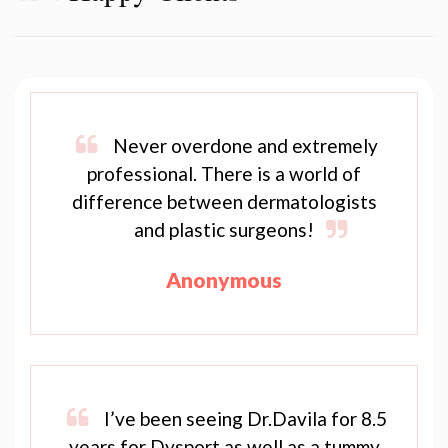
Never overdone and extremely
professional. There is a world of
difference between dermatologists
and plastic surgeons!
Anonymous
I’ve been seeing Dr.Davila for 8.5
years for Dysport as well as a tummy