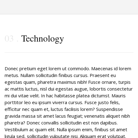
03
Technology
Donec pretium eget lorem ut commodo. Maecenas id lorem
metus. Nullam sollicitudin finibus cursus. Praesent eu
egestas quam, pharetra maximus nibh! Fusce ornare, turpis
ac mattis luctus, nisl dui egestas augue, lobortis consectetur
mi dui vitae velit. In hac habitasse platea dictumst. Mauris
porttitor leo eu ipsum viverra cursus. Fusce justo felis,
efficitur nec quam et, luctus facilisis lorem? Suspendisse
gravida massa sit amet lacus feugiat; venenatis aliquet nibh
pharetra? Donec convallis sollicitudin est non dapibus.
Vestibulum ac quam elit. Nulla ipsum enim, finibus sit amet
ligula sed, sollicitudin vulputate nisi. Aliquam erat volutpat.