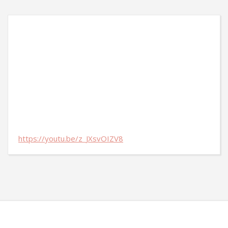
https://youtu.be/z_JXsvOIZV8