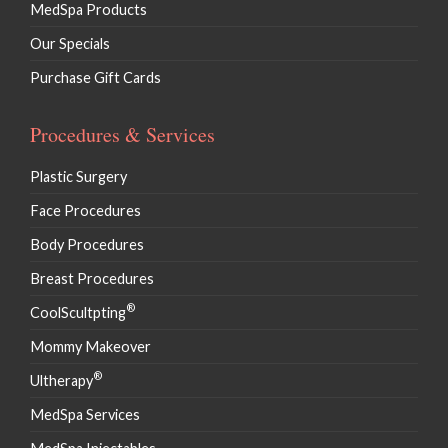
MedSpa Products
Our Specials
Purchase Gift Cards
Procedures & Services
Plastic Surgery
Face Procedures
Body Procedures
Breast Procedures
®
CoolScultpting
Mommy Makeover
®
Ultherapy
MedSpa Services