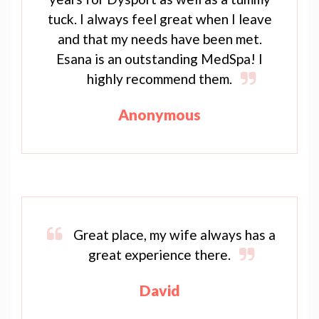
tuck. I always feel great when I leave
and that my needs have been met.
Esana is an outstanding MedSpa! I
highly recommend them.
Anonymous
Great place, my wife always has a
great experience there.
David