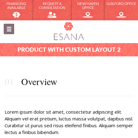
FINANCING
REQUEST A
NEW HAVEN
GUILFORD OFFICE
AVAILABLE
CONSULTATION
OFFICE
PRODUCT WITH CUSTOM LAYOUT 2
01
Overview
Lorem ipsum dolor sit amet, consectetur adipiscing elit.
Aliquam vel erat pretium, luctus massa volutpat, dapibus nisl.
Curabitur ut purus sed risus eleifend finibus. Aliquam semper
lectus a finibus bibendum.