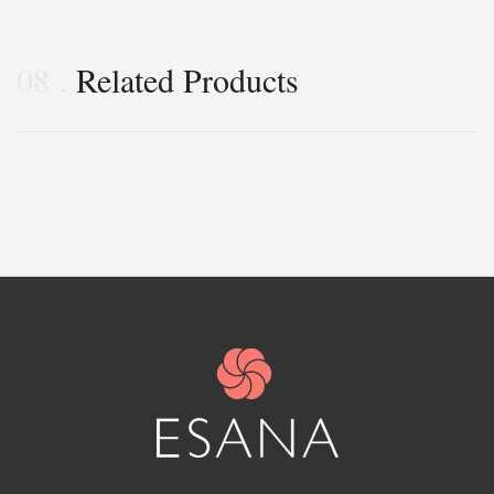
08
Related Products