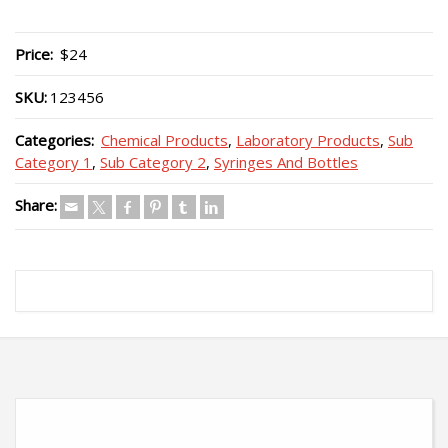
Price:
$24
SKU:
123456
Categories:
Chemical Products
,
Laboratory Products
,
Sub
Category 1
,
Sub Category 2
,
Syringes And Bottles
Share: