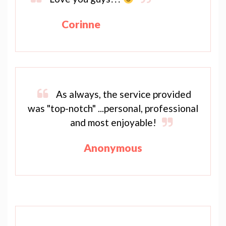
Corinne
As always, the service provided
was "top-notch" ...personal, professional
and most enjoyable!
Anonymous