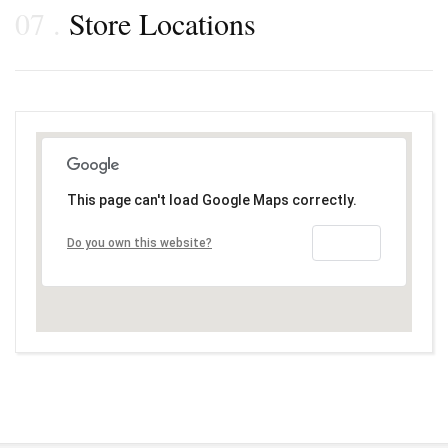
07
Store Locations
This page can't load Google Maps correctly.
OK
Do you own this website?