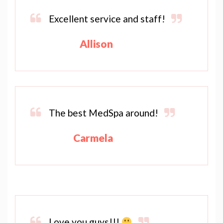
Excellent service and staff!
Allison
The best MedSpa around!
Carmela
Love you guys!!!