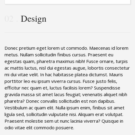
02
Design
Donec pretium eget lorem ut commodo. Maecenas id lorem
metus. Nullam sollicitudin finibus cursus. Praesent eu
egestas quam, pharetra maximus nibh! Fusce ornare, turpis
ac mattis luctus, nisl dui egestas augue, lobortis consectetur
mi dui vitae velit. In hac habitasse platea dictumst. Mauris
porttitor leo eu ipsum viverra cursus. Fusce justo felis,
efficitur nec quam et, luctus facilisis lorem? Suspendisse
gravida massa sit amet lacus feugiat; venenatis aliquet nibh
pharetra? Donec convallis sollicitudin est non dapibus.
Vestibulum ac quam elit. Nulla ipsum enim, finibus sit amet
ligula sed, sollicitudin vulputate nisi. Aliquam erat volutpat.
Praesent molestie sem ut nunc lacinia viverra? Quisque in
odio vitae elit commodo posuere.