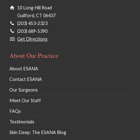
10 Long Hill Road
Guilford, CT 06437
(203) 453-2323
(203) 689-5390
Get Directions
About Our Practice
About ESANA
Contact ESANA
Our Surgeons
Meet Our Staff
FAQs
Testimonials
Skin Deep: The ESANA Blog