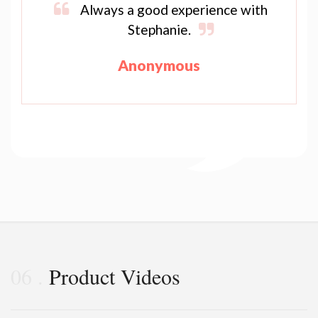
Always a good experience with
Stephanie.
Anonymous
06
Product Videos