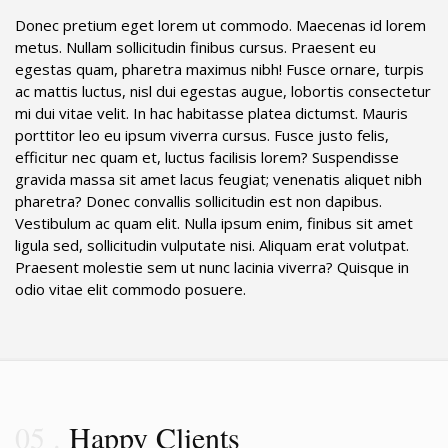
Donec pretium eget lorem ut commodo. Maecenas id lorem
metus. Nullam sollicitudin finibus cursus. Praesent eu
egestas quam, pharetra maximus nibh! Fusce ornare, turpis
ac mattis luctus, nisl dui egestas augue, lobortis consectetur
mi dui vitae velit. In hac habitasse platea dictumst. Mauris
porttitor leo eu ipsum viverra cursus. Fusce justo felis,
efficitur nec quam et, luctus facilisis lorem? Suspendisse
gravida massa sit amet lacus feugiat; venenatis aliquet nibh
pharetra? Donec convallis sollicitudin est non dapibus.
Vestibulum ac quam elit. Nulla ipsum enim, finibus sit amet
ligula sed, sollicitudin vulputate nisi. Aliquam erat volutpat.
Praesent molestie sem ut nunc lacinia viverra? Quisque in
odio vitae elit commodo posuere.
05
Happy Clients