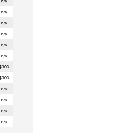
n/a
n/a
n/a
n/a
n/a
n/a
$300
$300
n/a
n/a
n/a
n/a