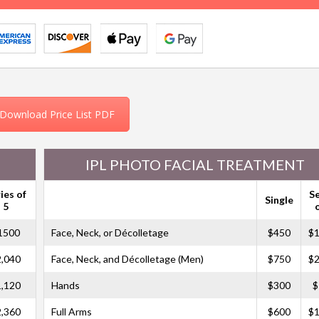
Download Price List PDF
IPL PHOTO FACIAL TREATMENT
ies of
S
Single
5
1500
Face, Neck, or Décolletage
$450
$1
2,040
Face, Neck, and Décolletage (Men)
$750
$2
1,120
Hands
$300
$
2,360
Full Arms
$600
$1