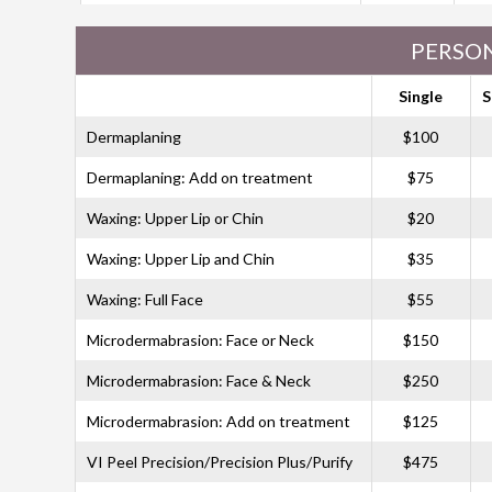
PERSON
Single
S
Dermaplaning
$100
Dermaplaning: Add on treatment
$75
Waxing: Upper Lip or Chin
$20
Waxing: Upper Lip and Chin
$35
Waxing: Full Face
$55
Microdermabrasion: Face or Neck
$150
Microdermabrasion: Face & Neck
$250
Microdermabrasion: Add on treatment
$125
VI Peel Precision/Precision Plus/Purify
$475