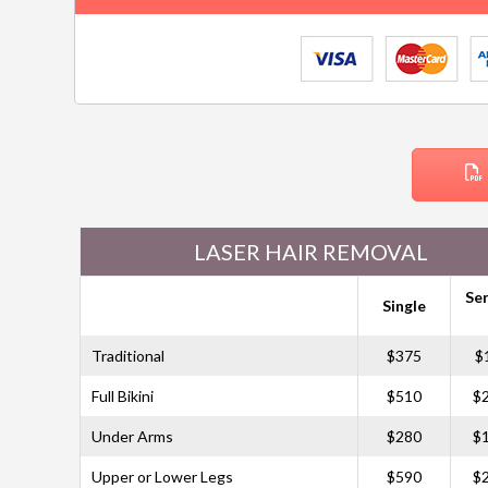
LASER HAIR REMOVAL
Ser
Single
Traditional
$375
$
Full Bikini
$510
$
Under Arms
$280
$
Upper or Lower Legs
$590
$