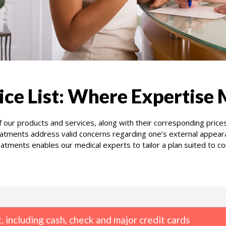
ice List: Where Expertise 
 our products and services, along with their corresponding price
atments address valid concerns regarding one’s external appearan
tments enables our medical experts to tailor a plan suited to co
 including cash, check and major credit cards