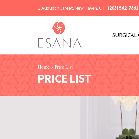
1 Audubon Street, New Haven, CT
(203) 562-7662
SURGICAL
Home
»
Price List
PRICE LIST