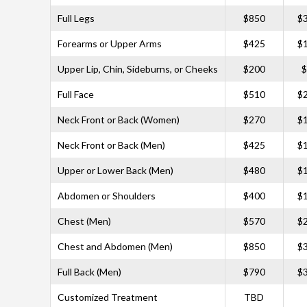
Full Legs
$850
$
Forearms or Upper Arms
$425
$
Upper Lip, Chin, Sideburns, or Cheeks
$200
$
Full Face
$510
$
Neck Front or Back (Women)
$270
$
Neck Front or Back (Men)
$425
$
Upper or Lower Back (Men)
$480
$
Abdomen or Shoulders
$400
$
Chest (Men)
$570
$
Chest and Abdomen (Men)
$850
$
Full Back (Men)
$790
$
Customized Treatment
TBD