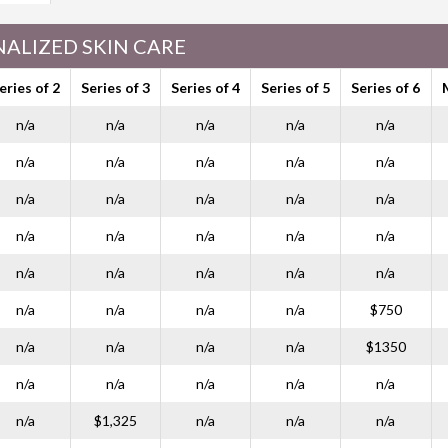
ALIZED SKIN CARE
eries of 2
Series of 3
Series of 4
Series of 5
Series of 6
n/a
n/a
n/a
n/a
n/a
n/a
n/a
n/a
n/a
n/a
n/a
n/a
n/a
n/a
n/a
n/a
n/a
n/a
n/a
n/a
n/a
n/a
n/a
n/a
n/a
n/a
n/a
n/a
n/a
$750
n/a
n/a
n/a
n/a
$1350
n/a
n/a
n/a
n/a
n/a
n/a
$1,325
n/a
n/a
n/a