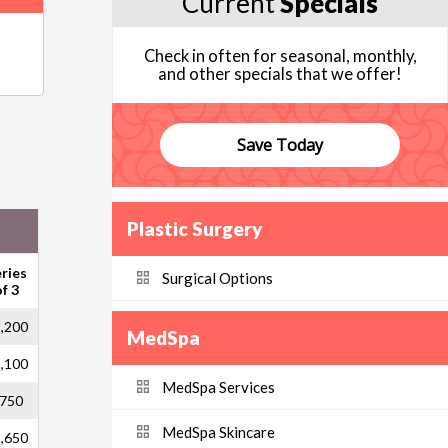
Current
Specials
Check in often for seasonal, monthly,
and other specials that we offer!
Save Today
Plastic Surgery
eries
Surgical Options
of 3
,200
MedSpa
,100
MedSpa Services
750
MedSpa Skincare
,650