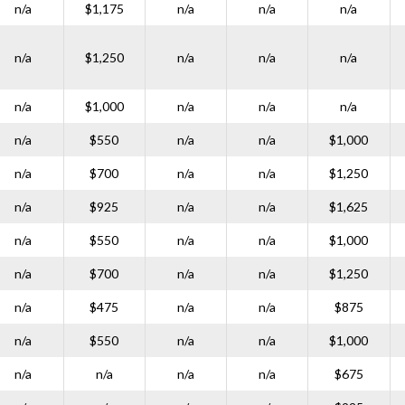
n/a
$1,175
n/a
n/a
n/a
n/a
$1,250
n/a
n/a
n/a
n/a
$1,000
n/a
n/a
n/a
n/a
$550
n/a
n/a
$1,000
n/a
$700
n/a
n/a
$1,250
n/a
$925
n/a
n/a
$1,625
n/a
$550
n/a
n/a
$1,000
n/a
$700
n/a
n/a
$1,250
n/a
$475
n/a
n/a
$875
n/a
$550
n/a
n/a
$1,000
n/a
n/a
n/a
n/a
$675