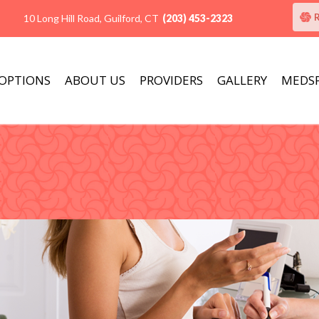
10 Long Hill Road, Guilford, CT
(203) 453-2323
 OPTIONS
ABOUT US
PROVIDERS
GALLERY
MEDS