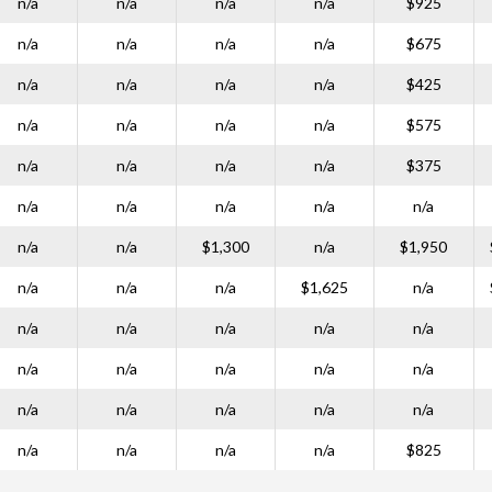
n/a
n/a
n/a
n/a
$925
n/a
n/a
n/a
n/a
$675
n/a
n/a
n/a
n/a
$425
n/a
n/a
n/a
n/a
$575
n/a
n/a
n/a
n/a
$375
n/a
n/a
n/a
n/a
n/a
n/a
n/a
$1,300
n/a
$1,950
n/a
n/a
n/a
$1,625
n/a
n/a
n/a
n/a
n/a
n/a
n/a
n/a
n/a
n/a
n/a
n/a
n/a
n/a
n/a
n/a
n/a
n/a
n/a
n/a
$825