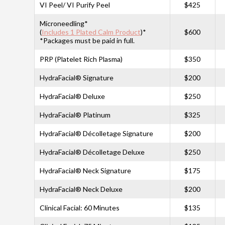
VI Peel/ VI Purify Peel
$425
Microneedling*
(
Includes 1 Plated Calm Product
)*
$600
*Packages must be paid in full.
PRP (Platelet Rich Plasma)
$350
HydraFacial® Signature
$200
HydraFacial® Deluxe
$250
HydraFacial® Platinum
$325
HydraFacial® Décolletage Signature
$200
HydraFacial® Décolletage Deluxe
$250
HydraFacial® Neck Signature
$175
HydraFacial® Neck Deluxe
$200
Clinical Facial: 60 Minutes
$135