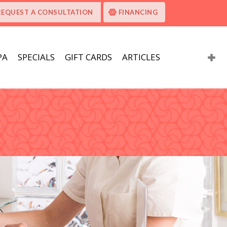
REQUEST A CONSULTATION
FINANCING
PA
SPECIALS
GIFT CARDS
ARTICLES