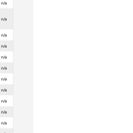
n/a
n/a
n/a
n/a
n/a
n/a
n/a
n/a
n/a
n/a
n/a