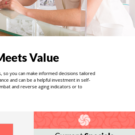
Meets Value
s, so you can make informed decisions tailored
ce and can be a helpful investment in self-
mbat and reverse aging indicators or to