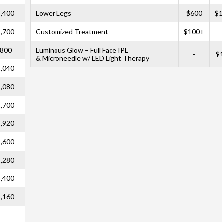
3,400
Lower Legs
$600
$1
1,700
Customized Treatment
$100+
800
Luminous Glow – Full Face IPL
-
$
& Microneedle w/ LED Light Therapy
2,040
1,080
1,700
1,920
1,600
2,280
3,400
3,160