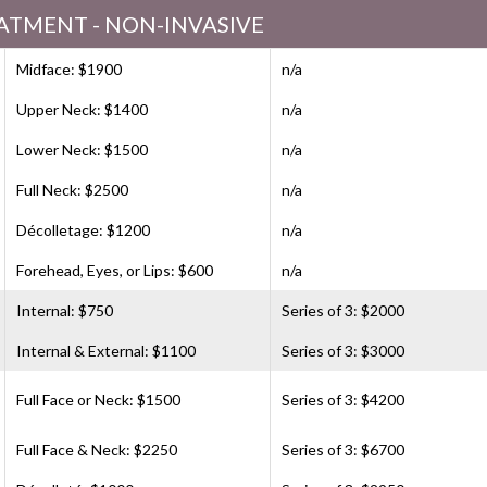
ATMENT - NON-INVASIVE
Midface: $1900
n/a
Upper Neck: $1400
n/a
Lower Neck: $1500
n/a
Full Neck: $2500
n/a
Décolletage: $1200
n/a
Forehead, Eyes, or Lips: $600
n/a
Internal: $750
Series of 3: $2000
Internal & External: $1100
Series of 3: $3000
Full Face or Neck: $1500
Series of 3: $4200
Full Face & Neck: $2250
Series of 3: $6700