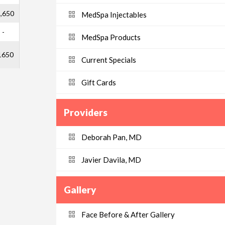
,650
MedSpa Injectables
-
MedSpa Products
1650
Current Specials
Gift Cards
Providers
Deborah Pan, MD
Javier Davila, MD
Gallery
Face Before & After Gallery