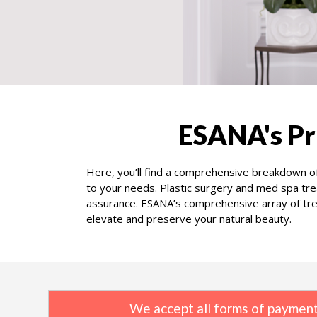
ESANA's Pr
Here, you’ll find a comprehensive breakdown of
to your needs. Plastic surgery and med spa tre
assurance. ESANA’s comprehensive array of trea
elevate and preserve your natural beauty.
We accept all forms of payment,