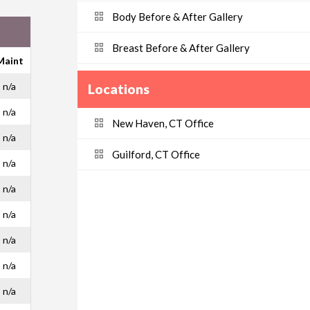
Body Before & After Gallery
Breast Before & After Gallery
Maint
n/a
Locations
n/a
New Haven, CT Office
n/a
Guilford, CT Office
n/a
n/a
n/a
n/a
n/a
n/a