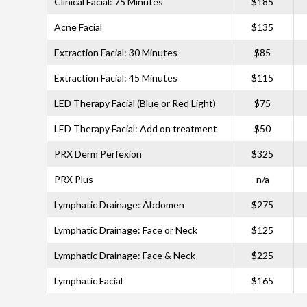
Clinical Facial: 75 Minutes
$185
Acne Facial
$135
Extraction Facial: 30 Minutes
$85
Extraction Facial: 45 Minutes
$115
LED Therapy Facial (Blue or Red Light)
$75
LED Therapy Facial: Add on treatment
$50
PRX Derm Perfexion
$325
PRX Plus
n/a
Lymphatic Drainage: Abdomen
$275
Lymphatic Drainage: Face or Neck
$125
Lymphatic Drainage: Face & Neck
$225
Lymphatic Facial
$165