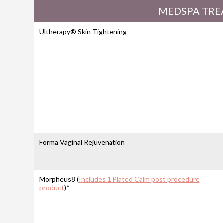
MEDSPA TRE
Ultherapy® Skin Tightening
Forma Vaginal Rejuvenation
Morpheus8 (
Includes 1 Plated Calm post procedure
product
)*