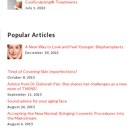
CoolSculpting® Treatments
July 1, 2022
Popular Articles
A New Way to Look and Feel Younger: Blepharoplasty
December 30, 2022
Tired of Covering Skin Imperfections?
October 8, 2015
Advice from Dr. Deborah Pan: She shares her challenges as a new
mom of TWINS!
September 11, 2015
Sound advice for your aging face
August 26, 2015
Accepting the New Normal: Bringing Cosmetic Procedures Into
the Mainstream
August 6, 2015