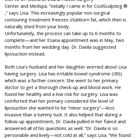
Center and Medspa. “Initially I came in for CoolSculpting ®
,” says Lisa. This increasingly popular non-surgical
contouring treatment freezes stubborn fat, which then is
naturally shed from your body.
Unfortunately, the process can take up to 6 months to
complete—and her Esana appointment was in May, two
months from her wedding day. Dr. Davila suggested
liposuction instead.
Both Lisa’s husband and her daughter worried about Lisa
having surgery. Lisa has irritable bowel syndrome (IBS)
which was a further concern. She went to her primary
doctor to get a thorough check-up and blood work. He
found her healthy and a low risk for surgery. Lisa was
comforted that her primary considered the level of
liposuction she wanted to be “minor surgery”—less
invasive than a tummy tuck. It also helped that during a
follow-up appointment, Dr. Davila pulled in her fiancé and
answered all of his questions as well. “Dr. Davila is so
personable and lively—not cold at all,” says Lisa. “We found