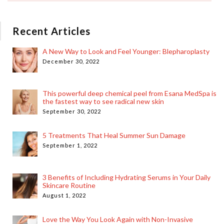
Recent Articles
A New Way to Look and Feel Younger: Blepharoplasty
December 30, 2022
This powerful deep chemical peel from Esana MedSpa is
the fastest way to see radical new skin
September 30, 2022
5 Treatments That Heal Summer Sun Damage
September 1, 2022
3 Benefits of Including Hydrating Serums in Your Daily
Skincare Routine
August 1, 2022
Love the Way You Look Again with Non-Invasive