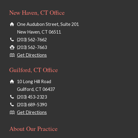
New Haven, CT Office
One Audubon Street, Suite 201
New Haven, CT 06511
(203) 562-7662
(203) 562-7663
Get Directions
Guilford, CT Office
10 Long Hill Road
Guilford, CT 06437
(203) 453-2323
(203) 689-5390
Get Directions
About Our Practice