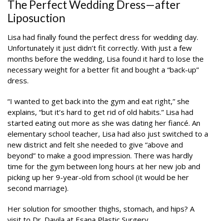
The Perfect Wedding Dress—after
Liposuction
Lisa had finally found the perfect dress for wedding day.
Unfortunately it just didn’t fit correctly. With just a few
months before the wedding, Lisa found it hard to lose the
necessary weight for a better fit and bought a “back-up”
dress.
“I wanted to get back into the gym and eat right,” she
explains, “but it’s hard to get rid of old habits.” Lisa had
started eating out more as she was dating her fiancé. An
elementary school teacher, Lisa had also just switched to a
new district and felt she needed to give “above and
beyond” to make a good impression. There was hardly
time for the gym between long hours at her new job and
picking up her 9-year-old from school (it would be her
second marriage).
Her solution for smoother thighs, stomach, and hips? A
visit to Dr. Davila at Esana Plastic Surgery