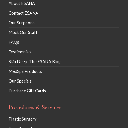
About ESANA
Contact ESANA
Our Surgeons
Meet Our Staff
FAQs
Testimonials
Skin Deep: The ESANA Blog
MedSpa Products
Our Specials
Purchase Gift Cards
Procedures & Services
Plastic Surgery