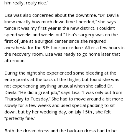
him really, really nice.”
Lisa was also concerned about the downtime. “Dr. Davila
knew exactly how much down time I needed,” she says.
“Since it was my first year in the new district, I couldn’t
spend weeks and weeks out.” Lisa’s surgery was on the
first of June at a surgical center since she required
anesthesia for the 3½–hour procedure. After a few hours in
the recovery room, Lisa was ready to go home later that
afternoon.
During the night she experienced some bleeding at the
entry points at the back of the thighs, but found she was
not experiencing anything unusual when she called Dr.
Davila. “He did a great job,” says Lisa. “I was only out from
Thursday to Tuesday.” She had to move around a bit more
slowly for a few weeks and used special padding to sit
down, but by her wedding day, on July 15th , she felt
“perfectly fine.”
Both the dream dress and the back-up dress had to be