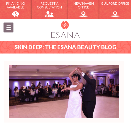
FINANCING
REQUEST A
NEW HAVEN
GUILFORD OFFICE
AVAILABLE
CONSULTATION
OFFICE
SKIN DEEP: THE ESANA BEAUTY BLOG