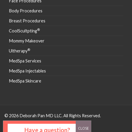
Face Procedures
Body Procedures
Breast Procedures
®
CoolScultpting
Mommy Makeover
®
Ultherapy
MedSpa Services
MedSpa Injectables
MedSpa Skincare
© 2026 Deborah Pan MD LLC. All Rights Reserved.
Have a question?