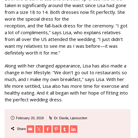
taken in significantly around the waist since Lisa had gone
from a size 18 to 14. Both dresses now fit perfectly. She
wore the special dress for the
reception, and the fall-back dress for the ceremony. “I got
a lot of compliments,” says Lisa, who explains relatives
from all over the US attended the wedding. “I just didn’t
want my relatives to see me as I was before—it was
definitely worth it for me.”
Along with her changed appearance, Lisa has also made a
change in her lifestyle. “We don’t go out to restaurants so
much, and I make my own breakfast,” says Lisa. With her
life more settled, Lisa also has more time for exercise and
healthy eating. And it all began with her hope of fitting into
the perfect wedding dress.
February 20, 2018
Dr. Davila
,
Liposuction
Share