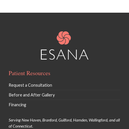
Patient Resources
Request a Consultation
Before and After Gallery
Financing
Serving New Haven, Branford, Guilford, Hamden, Wallingford, and all
of Connecticut.