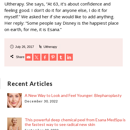
Ultherapy. She says, “At 63, it’s about confidence and
feeling good. I don’t do it for anyone else, I do it for
myself.” We asked her if she would like to add anything.
Her reply: “Some people say Disney is the happiest place
on earth, for me, it is Esana.”
July 26, 2017
Ultherapy
Share
Recent Articles
A New Way to Look and Feel Younger: Blepharoplasty
December 30, 2022
This powerful deep chemical peel from Esana MedSpa is
the fastest way to see radical new skin