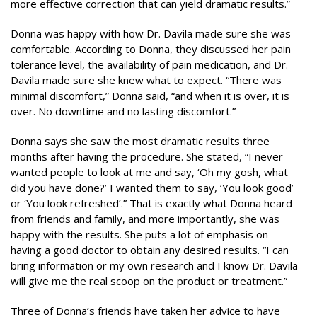
more effective correction that can yield dramatic results.”
Donna was happy with how Dr. Davila made sure she was
comfortable. According to Donna, they discussed her pain
tolerance level, the availability of pain medication, and Dr.
Davila made sure she knew what to expect. “There was
minimal discomfort,” Donna said, “and when it is over, it is
over. No downtime and no lasting discomfort.”
Donna says she saw the most dramatic results three
months after having the procedure. She stated, “I never
wanted people to look at me and say, ‘Oh my gosh, what
did you have done?’ I wanted them to say, ‘You look good’
or ‘You look refreshed’.” That is exactly what Donna heard
from friends and family, and more importantly, she was
happy with the results. She puts a lot of emphasis on
having a good doctor to obtain any desired results. “I can
bring information or my own research and I know Dr. Davila
will give me the real scoop on the product or treatment.”
Three of Donna’s friends have taken her advice to have