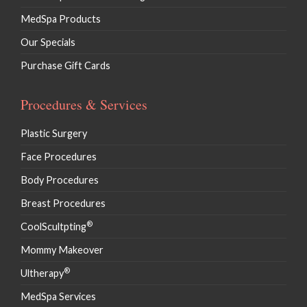
MedSpa Products
Our Specials
Purchase Gift Cards
Procedures & Services
Plastic Surgery
Face Procedures
Body Procedures
Breast Procedures
®
CoolScultpting
Mommy Makeover
®
Ultherapy
MedSpa Services