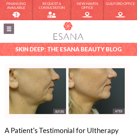
FINANCING
REQUEST A
NEW HAVEN
GUILFORD OFFICE
AVAILABLE
CONSULTATION
OFFICE
SKIN DEEP: THE ESANA BEAUTY BLOG
A Patient’s Testimonial for Ultherapy