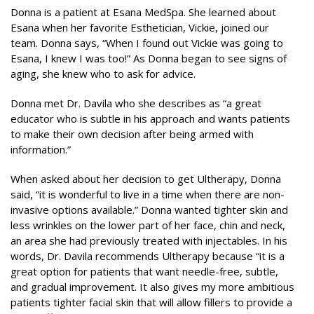
Donna is a patient at Esana MedSpa. She learned about
Esana when her favorite Esthetician, Vickie, joined our
team. Donna says, “When I found out Vickie was going to
Esana, I knew I was too!” As Donna began to see signs of
aging, she knew who to ask for advice.
Donna met Dr. Davila who she describes as “a great
educator who is subtle in his approach and wants patients
to make their own decision after being armed with
information.”
When asked about her decision to get Ultherapy, Donna
said, “it is wonderful to live in a time when there are non-
invasive options available.” Donna wanted tighter skin and
less wrinkles on the lower part of her face, chin and neck,
an area she had previously treated with injectables. In his
words, Dr. Davila recommends Ultherapy because “it is a
great option for patients that want needle-free, subtle,
and gradual improvement. It also gives my more ambitious
patients tighter facial skin that will allow fillers to provide a