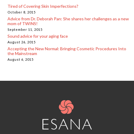
Tired of Covering Skin Imperfections?
October 8, 2015
Advice from Dr. Deborah Pan: She shares her challenges as a new
mom of TWINS!
September 11, 2015
Sound advice for your aging face
August 26, 2015
Accepting the New Normal: Bringing Cosmetic Procedures Into
the Mainstream
August 6, 2015