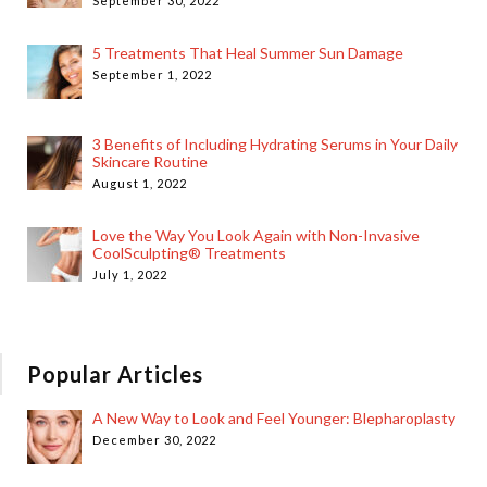
September 30, 2022
5 Treatments That Heal Summer Sun Damage
September 1, 2022
3 Benefits of Including Hydrating Serums in Your Daily
Skincare Routine
August 1, 2022
Love the Way You Look Again with Non-Invasive
CoolSculpting® Treatments
July 1, 2022
Popular Articles
A New Way to Look and Feel Younger: Blepharoplasty
December 30, 2022