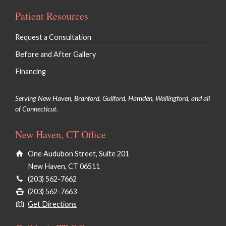
Patient Resources
Request a Consultation
Before and After Gallery
Financing
Serving New Haven, Branford, Guilford, Hamden, Wallingford, and all
of Connecticut.
New Haven, CT Office
One Audubon Street, Suite 201
New Haven, CT 06511
(203) 562-7662
(203) 562-7663
Get Directions