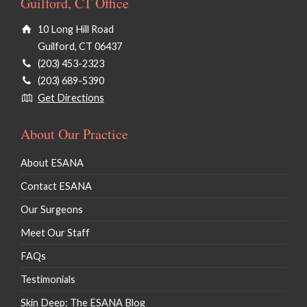
Guilford, CT Office
10 Long Hill Road
Guilford, CT 06437
(203) 453-2323
(203) 689-5390
Get Directions
About Our Practice
About ESANA
Contact ESANA
Our Surgeons
Meet Our Staff
FAQs
Testimonials
Skin Deep: The ESANA Blog