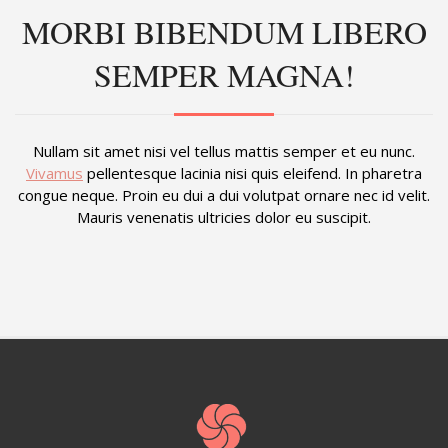
MORBI BIBENDUM LIBERO
SEMPER MAGNA!
Nullam sit amet nisi vel tellus mattis semper et eu nunc.
Vivamus
pellentesque lacinia nisi quis eleifend. In pharetra
congue neque. Proin eu dui a dui volutpat ornare nec id velit.
Mauris venenatis ultricies dolor eu suscipit.