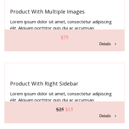
Product With Multiple Images
Lorem ipsum dolor sit amet, consectetur adipiscing
elit. Aliquam porttitor quis dui ac accumsan.
$75
Details
Product With Right Sidebar
Lorem ipsum dolor sit amet, consectetur adipiscing
elit. Aliquam porttitor quis dui ac accumsan.
$25
$15
Details