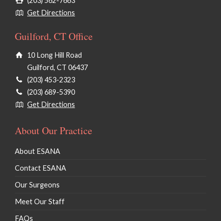
(203) 562-7663
Get Directions
Guilford, CT Office
10 Long Hill Road
Guilford, CT 06437
(203) 453-2323
(203) 689-5390
Get Directions
About Our Practice
About ESANA
Contact ESANA
Our Surgeons
Meet Our Staff
FAQs