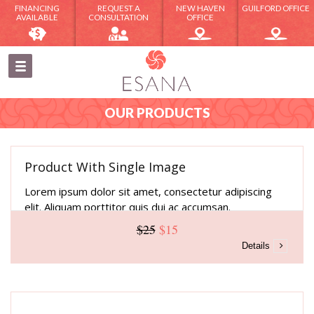
FINANCING
REQUEST A
NEW HAVEN
GUILFORD OFFICE
AVAILABLE
CONSULTATION
OFFICE
OUR PRODUCTS
Product With Single Image
Lorem ipsum dolor sit amet, consectetur adipiscing
elit. Aliquam porttitor quis dui ac accumsan.
$25
$15
Details