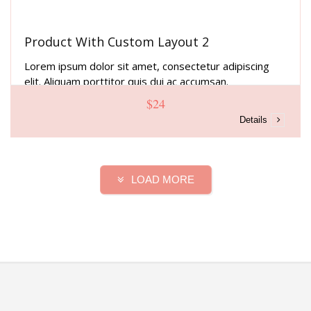
Product With Custom Layout 2
Lorem ipsum dolor sit amet, consectetur adipiscing
elit. Aliquam porttitor quis dui ac accumsan.
$24
Details
LOAD MORE