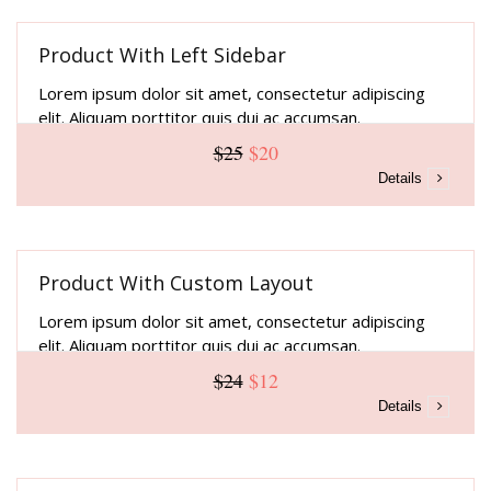
Product With Left Sidebar
Lorem ipsum dolor sit amet, consectetur adipiscing
elit. Aliquam porttitor quis dui ac accumsan.
$25
$20
Details
Product With Custom Layout
Lorem ipsum dolor sit amet, consectetur adipiscing
elit. Aliquam porttitor quis dui ac accumsan.
$24
$12
Details