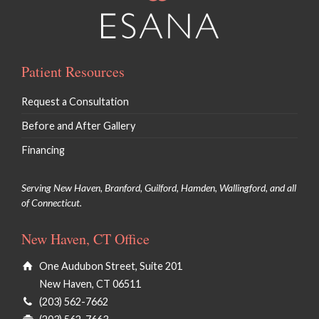
Patient Resources
Request a Consultation
Before and After Gallery
Financing
Serving New Haven, Branford, Guilford, Hamden, Wallingford, and all
of Connecticut.
New Haven, CT Office
One Audubon Street, Suite 201
New Haven, CT 06511
(203) 562-7662