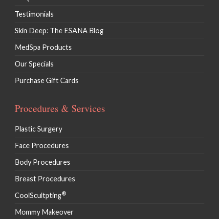
Testimonials
Skin Deep: The ESANA Blog
MedSpa Products
Our Specials
Purchase Gift Cards
Procedures & Services
Plastic Surgery
Face Procedures
Body Procedures
Breast Procedures
®
CoolScultpting
Mommy Makeover