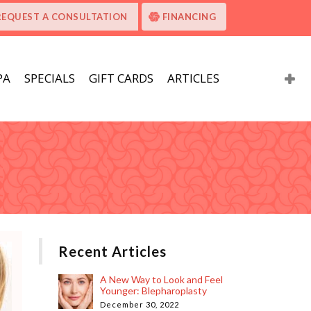
REQUEST A CONSULTATION
FINANCING
PA
SPECIALS
GIFT CARDS
ARTICLES
Recent Articles
A New Way to Look and Feel
Younger: Blepharoplasty
December 30, 2022