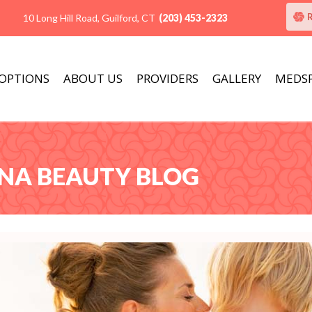
10 Long Hill Road, Guilford, CT
(203) 453-2323
 OPTIONS
ABOUT US
PROVIDERS
GALLERY
MEDS
ANA BEAUTY BLOG