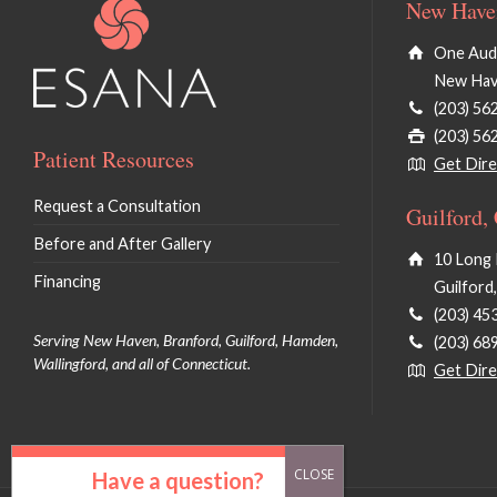
New Haven
One Audu
New Hav
(203) 56
(203) 56
Patient Resources
Get Dire
Request a Consultation
Guilford,
Before and After Gallery
10 Long 
Financing
Guilford
(203) 45
Serving New Haven, Branford, Guilford, Hamden,
(203) 68
Wallingford, and all of Connecticut.
Get Dire
Have a question?