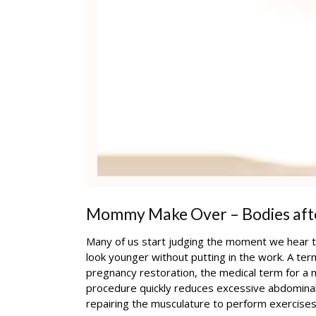
Mommy Make Over – Bodies aft
Many of us start judging the moment we hear th
look younger without putting in the work. A te
pregnancy restoration, the medical term for 
procedure quickly reduces excessive abdominal 
repairing the musculature to perform exercises