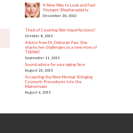
A New Way to Look and Feel
Younger: Blepharoplasty
December 30, 2022
Tired of Covering Skin Imperfections?
October 8, 2015
Advice from Dr. Deborah Pan: She
shares her challenges as a new mom of
TWINS!
September 11, 2015
Sound advice for your aging face
August 26, 2015
Accepting the New Normal: Bringing
Cosmetic Procedures Into the
Mainstream
August 6, 2015