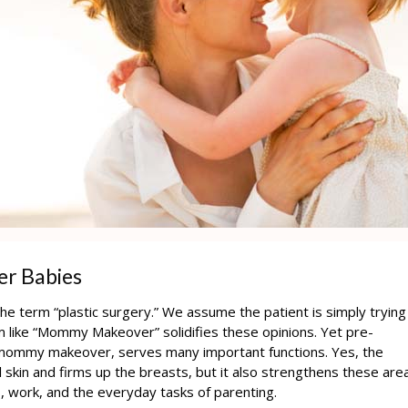
er Babies
e term “plastic surgery.” We assume the patient is simply trying
rm like “Mommy Makeover” solidifies these opinions. Yet pre-
a mommy makeover, serves many important functions. Yes, the
skin and firms up the breasts, but it also strengthens these are
, work, and the everyday tasks of parenting.