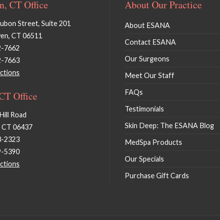
, CT Office
About Our Practice
bon Street, Suite 201
About ESANA
en, CT 06511
Contact ESANA
2-7662
Our Surgeons
2-7663
ctions
Meet Our Staff
FAQs
 CT Office
Testimonials
Hill Road
Skin Deep: The ESANA Blog
, CT 06437
3-2323
MedSpa Products
9-5390
Our Specials
ctions
Purchase Gift Cards