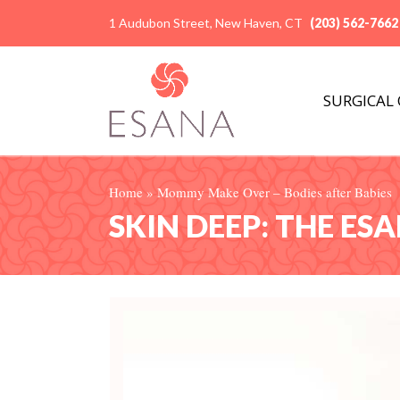
1 Audubon Street, New Haven, CT
(203) 562-7662
SURGICAL
Home
»
Mommy Make Over – Bodies after Babies
SKIN DEEP: THE ES