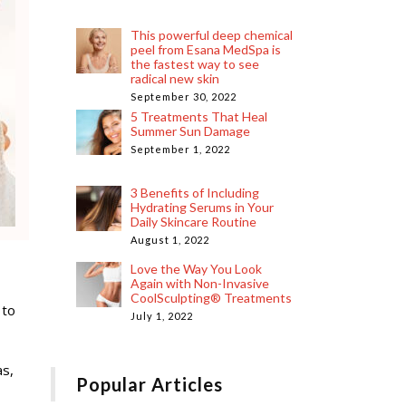
This powerful deep chemical
peel from Esana MedSpa is
the fastest way to see
radical new skin
September 30, 2022
5 Treatments That Heal
Summer Sun Damage
September 1, 2022
3 Benefits of Including
Hydrating Serums in Your
Daily Skincare Routine
August 1, 2022
Love the Way You Look
Again with Non-Invasive
CoolSculpting® Treatments
 to
July 1, 2022
as,
Popular Articles