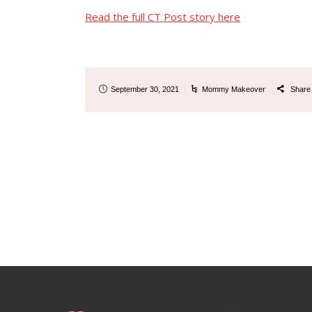
Read the full CT Post story here
September 30, 2021
Mommy Makeover
Shar