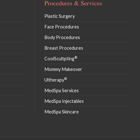
Procedures & Services
Plastic Surgery
Face Procedures
Body Procedures
Breast Procedures
®
CoolScultpting
Mommy Makeover
®
Ultherapy
MedSpa Services
MedSpa Injectables
MedSpa Skincare