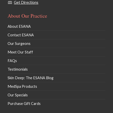
Get Directions
About Our Practice
About ESANA
Contact ESANA
Our Surgeons
Meet Our Staff
FAQs
Testimonials
Skin Deep: The ESANA Blog
MedSpa Products
Our Specials
Purchase Gift Cards