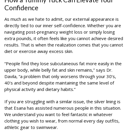
Confidence
As much as we hate to admit, our external appearance is
directly tied to our inner self-confidence. Whether you are
navigating post-pregnancy weight loss or simply losing
extra pounds, it often feels like you cannot achieve desired
results. That is when the realization comes that you cannot
diet or exercise away excess skin.
“People find they lose subcutaneous fat more easily in the
upper body, while belly fat and skin remains,” says Dr.
Davila, “a problem that only worsens through your 30’s,
40’s and beyond despite maintaining the same level of
physical activity and dietary habits.”
If you are struggling with a similar issue, the silver lining is
that Esana has assisted numerous people in this situation.
We understand you want to feel fantastic in whatever
clothing you wish to wear, from normal every day outfits,
athletic gear to swimwear.