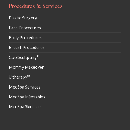
Procedures & Services
Plastic Surgery
Face Procedures
Body Procedures
Breast Procedures
®
CoolScultpting
Mommy Makeover
®
Ultherapy
MedSpa Services
MedSpa Injectables
MedSpa Skincare