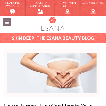
FINANCING
REQUEST A
NEW HAVEN
GUILFORD OFFICE
AVAILABLE
CONSULTATION
OFFICE
SKIN DEEP: THE ESANA BEAUTY BLOG
How a Tummy Tuck Can Elevate Your