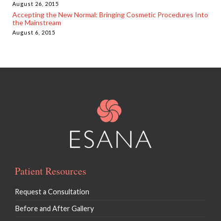
August 26, 2015
Accepting the New Normal: Bringing Cosmetic Procedures Into
the Mainstream
August 6, 2015
Patient Resources
Request a Consultation
Before and After Gallery