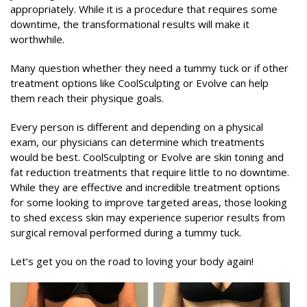
appropriately. While it is a procedure that requires some
downtime, the transformational results will make it
worthwhile.
Many question whether they need a tummy tuck or if other
treatment options like CoolSculpting or Evolve can help
them reach their physique goals.
Every person is different and depending on a physical
exam, our physicians can determine which treatments
would be best. CoolSculpting or Evolve are skin toning and
fat reduction treatments that require little to no downtime.
While they are effective and incredible treatment options
for some looking to improve targeted areas, those looking
to shed excess skin may experience superior results from
surgical removal performed during a tummy tuck.
Let’s get you on the road to loving your body again!