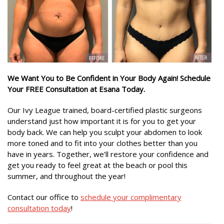
We Want You to Be Confident in Your Body Again! Schedule
Your FREE Consultation at Esana Today.
Our Ivy League trained, board-certified plastic surgeons
understand just how important it is for you to get your
body back. We can help you sculpt your abdomen to look
more toned and to fit into your clothes better than you
have in years. Together, we’ll restore your confidence and
get you ready to feel great at the beach or pool this
summer, and throughout the year!
Contact our office to
schedule your complimentary
consultation today
!