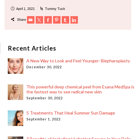
April 1, 2021
Tummy Tuck
Share
Recent Articles
A New Way to Look and Feel Younger: Blepharoplasty
December 30, 2022
This powerful deep chemical peel from Esana MedSpa is
the fastest way to see radical new skin
September 30, 2022
5 Treatments That Heal Summer Sun Damage
September 1, 2022
3 Benefits of Including Hydrating Serums in Your Daily