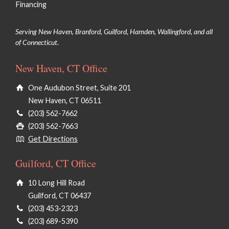
Financing
Serving New Haven, Branford, Guilford, Hamden, Wallingford, and all
of Connecticut.
New Haven, CT Office
One Audubon Street, Suite 201
New Haven, CT 06511
(203) 562-7662
(203) 562-7663
Get Directions
Guilford, CT Office
10 Long Hill Road
Guilford, CT 06437
(203) 453-2323
(203) 689-5390