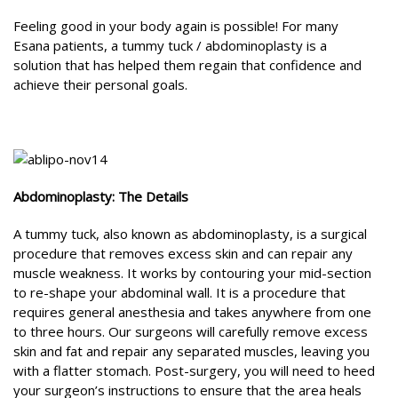
Feeling good in your body again is possible! For many
Esana patients, a tummy tuck / abdominoplasty is a
solution that has helped them regain that confidence and
achieve their personal goals.
Abdominoplasty: The Details
A tummy tuck, also known as abdominoplasty, is a surgical
procedure that removes excess skin and can repair any
muscle weakness. It works by contouring your mid-section
to re-shape your abdominal wall. It is a procedure that
requires general anesthesia and takes anywhere from one
to three hours. Our surgeons will carefully remove excess
skin and fat and repair any separated muscles, leaving you
with a flatter stomach. Post-surgery, you will need to heed
your surgeon’s instructions to ensure that the area heals