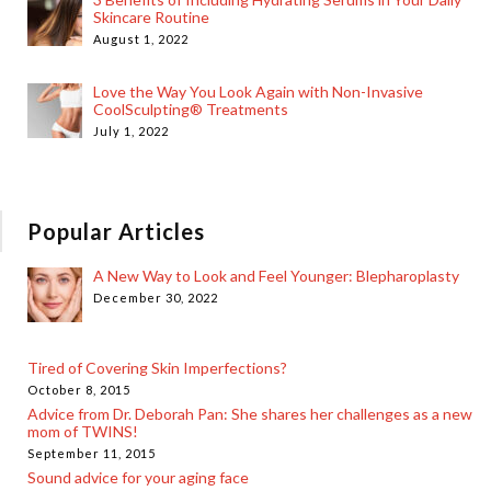
Skincare Routine
August 1, 2022
Love the Way You Look Again with Non-Invasive
CoolSculpting® Treatments
July 1, 2022
Popular Articles
A New Way to Look and Feel Younger: Blepharoplasty
December 30, 2022
Tired of Covering Skin Imperfections?
October 8, 2015
Advice from Dr. Deborah Pan: She shares her challenges as a new
mom of TWINS!
September 11, 2015
Sound advice for your aging face