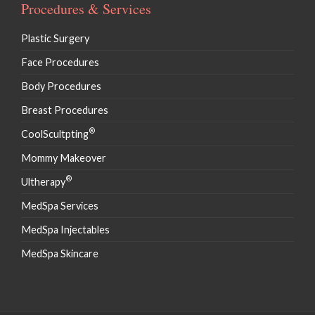
Procedures & Services
Plastic Surgery
Face Procedures
Body Procedures
Breast Procedures
®
CoolScultpting
Mommy Makeover
®
Ultherapy
MedSpa Services
MedSpa Injectables
MedSpa Skincare