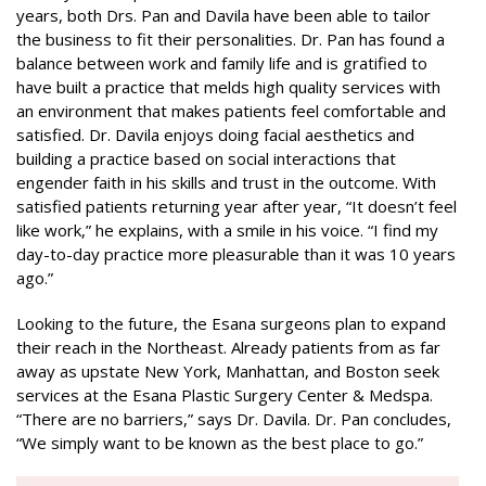
years, both Drs. Pan and Davila have been able to tailor
the business to fit their personalities. Dr. Pan has found a
balance between work and family life and is gratified to
have built a practice that melds high quality services with
an environment that makes patients feel comfortable and
satisfied. Dr. Davila enjoys doing facial aesthetics and
building a practice based on social interactions that
engender faith in his skills and trust in the outcome. With
satisfied patients returning year after year, “It doesn’t feel
like work,” he explains, with a smile in his voice. “I find my
day-to-day practice more pleasurable than it was 10 years
ago.”
Looking to the future, the Esana surgeons plan to expand
their reach in the Northeast. Already patients from as far
away as upstate New York, Manhattan, and Boston seek
services at the Esana Plastic Surgery Center & Medspa.
“There are no barriers,” says Dr. Davila. Dr. Pan concludes,
“We simply want to be known as the best place to go.”