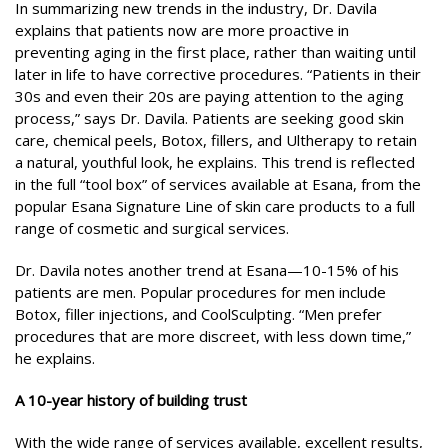
In summarizing new trends in the industry, Dr. Davila
explains that patients now are more proactive in
preventing aging in the first place, rather than waiting until
later in life to have corrective procedures. “Patients in their
30s and even their 20s are paying attention to the aging
process,” says Dr. Davila. Patients are seeking good skin
care, chemical peels, Botox, fillers, and Ultherapy to retain
a natural, youthful look, he explains. This trend is reflected
in the full “tool box” of services available at Esana, from the
popular Esana Signature Line of skin care products to a full
range of cosmetic and surgical services.
Dr. Davila notes another trend at Esana—10-15% of his
patients are men. Popular procedures for men include
Botox, filler injections, and CoolSculpting. “Men prefer
procedures that are more discreet, with less down time,”
he explains.
A 10-year history of building trust
With the wide range of services available, excellent results,