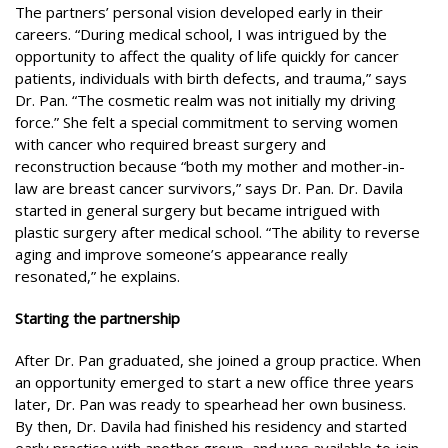
The partners’ personal vision developed early in their
careers. “During medical school, I was intrigued by the
opportunity to affect the quality of life quickly for cancer
patients, individuals with birth defects, and trauma,” says
Dr. Pan. “The cosmetic realm was not initially my driving
force.” She felt a special commitment to serving women
with cancer who required breast surgery and
reconstruction because “both my mother and mother-in-
law are breast cancer survivors,” says Dr. Pan. Dr. Davila
started in general surgery but became intrigued with
plastic surgery after medical school. “The ability to reverse
aging and improve someone’s appearance really
resonated,” he explains.
Starting the partnership
After Dr. Pan graduated, she joined a group practice. When
an opportunity emerged to start a new office three years
later, Dr. Pan was ready to spearhead her own business.
By then, Dr. Davila had finished his residency and started