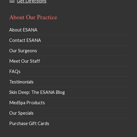
Get Directions
About Our Practice
About ESANA
Contact ESANA
Our Surgeons
Meet Our Staff
FAQs
Testimonials
Skin Deep: The ESANA Blog
MedSpa Products
Our Specials
Purchase Gift Cards