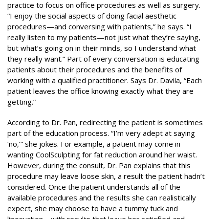
practice to focus on office procedures as well as surgery.
“I enjoy the social aspects of doing facial aesthetic
procedures—and conversing with patients,” he says. “I
really listen to my patients—not just what they’re saying,
but what’s going on in their minds, so I understand what
they really want.” Part of every conversation is educating
patients about their procedures and the benefits of
working with a qualified practitioner. Says Dr. Davila, “Each
patient leaves the office knowing exactly what they are
getting.”
According to Dr. Pan, redirecting the patient is sometimes
part of the education process. “I’m very adept at saying
‘no,’” she jokes. For example, a patient may come in
wanting CoolSculpting for fat reduction around her waist.
However, during the consult, Dr. Pan explains that this
procedure may leave loose skin, a result the patient hadn’t
considered. Once the patient understands all of the
available procedures and the results she can realistically
expect, she may choose to have a tummy tuck and