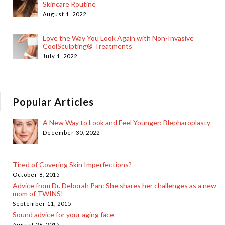
Skincare Routine
August 1, 2022
Love the Way You Look Again with Non-Invasive
CoolSculpting® Treatments
July 1, 2022
Popular Articles
A New Way to Look and Feel Younger: Blepharoplasty
December 30, 2022
Tired of Covering Skin Imperfections?
October 8, 2015
Advice from Dr. Deborah Pan: She shares her challenges as a new
mom of TWINS!
September 11, 2015
Sound advice for your aging face
August 26, 2015