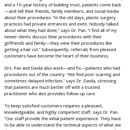
and a 10-year history of building trust, patients come back
—and tell their friends, family members, and social media
about their procedures. “In the old days, plastic surgery
practices had private entrances and exits. Nobody talked
about what they had done,” says Dr. Pan. “I find all of my
newer clients discuss their procedures with their
girlfriends and family—they view their procedures like
getting a hair cut.” Subsequently, referrals from pleased
customers have become the heart of their business.
Drs. Pan and Davila also work—and fix—patients who had
procedures out of the country. “We find poor scarring and
sometimes delayed infection,” says Dr. Davila, stressing
that patients are much better off with a trusted
practitioner who also provides follow-up care.
To keep satisfied customers requires a pleasant,
knowledgeable, and highly competent staff, says Dr. Pan.
“Our staff provide the initial patient experience. They have
to be able to understand the technical aspects of what we