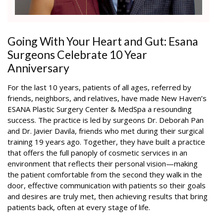
Going With Your Heart and Gut: Esana
Surgeons Celebrate 10 Year
Anniversary
For the last 10 years, patients of all ages, referred by
friends, neighbors, and relatives, have made New Haven’s
ESANA Plastic Surgery Center & MedSpa a resounding
success. The practice is led by surgeons Dr. Deborah Pan
and Dr. Javier Davila, friends who met during their surgical
training 19 years ago. Together, they have built a practice
that offers the full panoply of cosmetic services in an
environment that reflects their personal vision—making
the patient comfortable from the second they walk in the
door, effective communication with patients so their goals
and desires are truly met, then achieving results that bring
patients back, often at every stage of life.