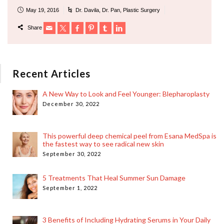
May 19, 2016
Dr. Davila
,
Dr. Pan
,
Plastic Surgery
Share
Recent Articles
A New Way to Look and Feel Younger: Blepharoplasty
December 30, 2022
This powerful deep chemical peel from Esana MedSpa is
the fastest way to see radical new skin
September 30, 2022
5 Treatments That Heal Summer Sun Damage
September 1, 2022
3 Benefits of Including Hydrating Serums in Your Daily