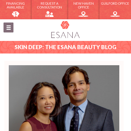
FINANCING
REQUEST A
NEW HAVEN
GUILFORD OFFICE
AVAILABLE
CONSULTATION
OFFICE
SKIN DEEP: THE ESANA BEAUTY BLOG