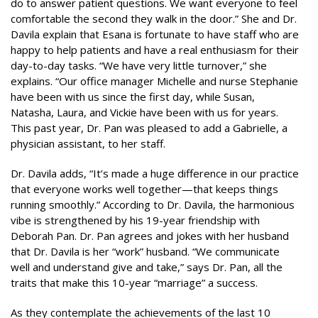
do to answer patient questions. We want everyone to feel
comfortable the second they walk in the door.” She and Dr.
Davila explain that Esana is fortunate to have staff who are
happy to help patients and have a real enthusiasm for their
day-to-day tasks. “We have very little turnover,” she
explains. “Our office manager Michelle and nurse Stephanie
have been with us since the first day, while Susan,
Natasha, Laura, and Vickie have been with us for years.
This past year, Dr. Pan was pleased to add a Gabrielle, a
physician assistant, to her staff.
Dr. Davila adds, “It’s made a huge difference in our practice
that everyone works well together—that keeps things
running smoothly.” According to Dr. Davila, the harmonious
vibe is strengthened by his 19-year friendship with
Deborah Pan. Dr. Pan agrees and jokes with her husband
that Dr. Davila is her “work” husband. “We communicate
well and understand give and take,” says Dr. Pan, all the
traits that make this 10-year “marriage” a success.
As they contemplate the achievements of the last 10