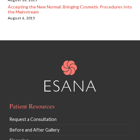
Accepting the New Normal: Bringing Cosmetic Procedures Into
the Mainstream
August 6, 2015
Patient Resources
Request a Consultation
Before and After Gallery