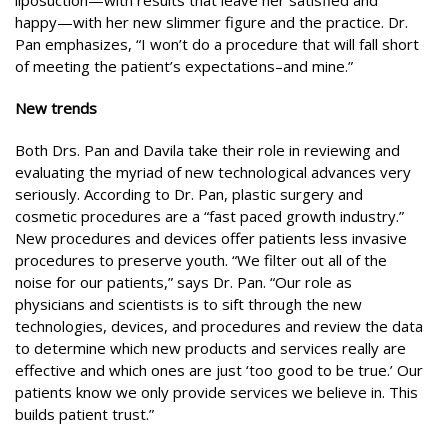
liposuction—with results that leave her satisfied and
happy—with her new slimmer figure and the practice. Dr.
Pan emphasizes, “I won’t do a procedure that will fall short
of meeting the patient’s expectations–and mine.”
New trends
Both Drs. Pan and Davila take their role in reviewing and
evaluating the myriad of new technological advances very
seriously. According to Dr. Pan, plastic surgery and
cosmetic procedures are a “fast paced growth industry.”
New procedures and devices offer patients less invasive
procedures to preserve youth. “We filter out all of the
noise for our patients,” says Dr. Pan. “Our role as
physicians and scientists is to sift through the new
technologies, devices, and procedures and review the data
to determine which new products and services really are
effective and which ones are just ‘too good to be true.’ Our
patients know we only provide services we believe in. This
builds patient trust.”