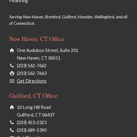
Financing
Serving New Haven, Branford, Guilford, Hamden, Wallingford, and all
of Connecticut.
New Haven, CT Office
One Audubon Street, Suite 201
New Haven, CT 06511
(203) 562-7662
(203) 562-7663
Get Directions
Guilford, CT Office
10 Long Hill Road
Guilford, CT 06437
(203) 453-2323
(203) 689-5390