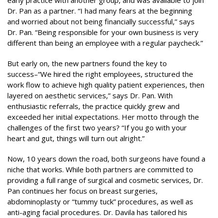
early practice with another group, and was available to join
Dr. Pan as a partner. “I had many fears at the beginning
and worried about not being financially successful,” says
Dr. Pan. “Being responsible for your own business is very
different than being an employee with a regular paycheck.”
But early on, the new partners found the key to
success–“We hired the right employees, structured the
work flow to achieve high quality patient experiences, then
layered on aesthetic services,” says Dr. Pan. With
enthusiastic referrals, the practice quickly grew and
exceeded her initial expectations. Her motto through the
challenges of the first two years? “If you go with your
heart and gut, things will turn out alright.”
Now, 10 years down the road, both surgeons have found a
niche that works. While both partners are committed to
providing a full range of surgical and cosmetic services, Dr.
Pan continues her focus on breast surgeries,
abdominoplasty or “tummy tuck” procedures, as well as
anti-aging facial procedures. Dr. Davila has tailored his