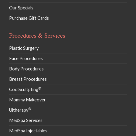
Our Specials
Purchase Gift Cards
Procedures & Services
Plastic Surgery
Face Procedures
Body Procedures
Breast Procedures
®
CoolScultpting
Mommy Makeover
®
Ultherapy
MedSpa Services
MedSpa Injectables