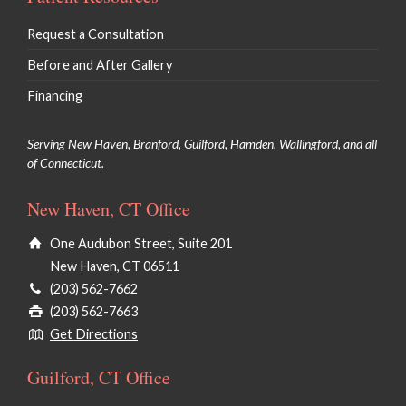
Request a Consultation
Before and After Gallery
Financing
Serving New Haven, Branford, Guilford, Hamden, Wallingford, and all
of Connecticut.
New Haven, CT Office
One Audubon Street, Suite 201
New Haven, CT 06511
(203) 562-7662
(203) 562-7663
Get Directions
Guilford, CT Office