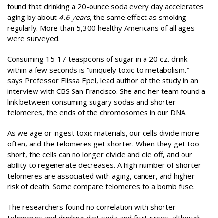
found that drinking a 20-ounce soda every day accelerates
aging by about
4.6 years
, the same effect as smoking
regularly. More than 5,300 healthy Americans of all ages
were surveyed.
Consuming 15-17 teaspoons of sugar in a 20 oz. drink
within a few seconds is “uniquely toxic to metabolism,”
says Professor Elissa Epel, lead author of the study in an
interview with CBS San Francisco. She and her team found a
link between consuming sugary sodas and shorter
telomeres, the ends of the chromosomes in our DNA.
As we age or ingest toxic materials, our cells divide more
often, and the telomeres get shorter. When they get too
short, the cells can no longer divide and die off, and our
ability to regenerate decreases. A high number of shorter
telomeres are associated with aging, cancer, and higher
risk of death. Some compare telomeres to a bomb fuse.
The researchers found no correlation with shorter
telomeres and drinking diet soda and fruit juices, although