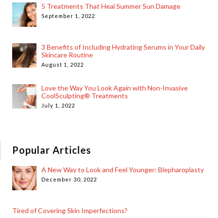
5 Treatments That Heal Summer Sun Damage
September 1, 2022
3 Benefits of Including Hydrating Serums in Your Daily
Skincare Routine
August 1, 2022
Love the Way You Look Again with Non-Invasive
CoolSculpting® Treatments
July 1, 2022
Popular Articles
A New Way to Look and Feel Younger: Blepharoplasty
December 30, 2022
Tired of Covering Skin Imperfections?