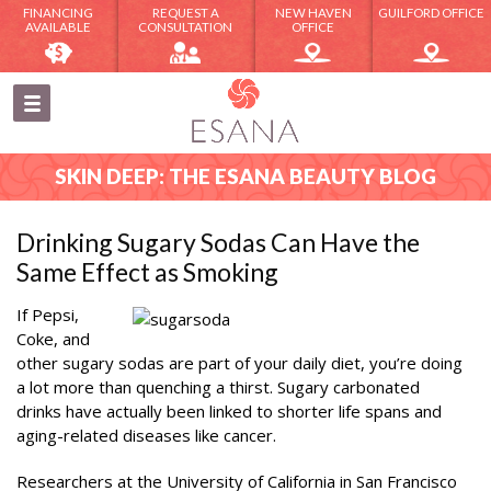
FINANCING
REQUEST A
NEW HAVEN
GUILFORD OFFICE
AVAILABLE
CONSULTATION
OFFICE
SKIN DEEP: THE ESANA BEAUTY BLOG
Drinking Sugary Sodas Can Have the
Same Effect as Smoking
If Pepsi,
Coke, and
other sugary sodas are part of your daily diet, you’re doing
a lot more than quenching a thirst. Sugary carbonated
drinks have actually been linked to shorter life spans and
aging-related diseases like cancer.
Researchers at the University of California in San Francisco