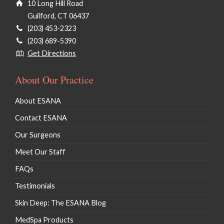
10 Long Hill Road
Guilford, CT 06437
(203) 453-2323
(203) 689-5390
Get Directions
About Our Practice
About ESANA
Contact ESANA
Our Surgeons
Meet Our Staff
FAQs
Testimonials
Skin Deep: The ESANA Blog
MedSpa Products