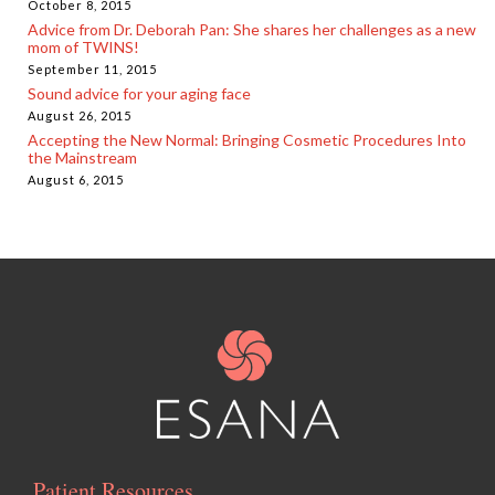
October 8, 2015
Advice from Dr. Deborah Pan: She shares her challenges as a new
mom of TWINS!
September 11, 2015
Sound advice for your aging face
August 26, 2015
Accepting the New Normal: Bringing Cosmetic Procedures Into
the Mainstream
August 6, 2015
Patient Resources