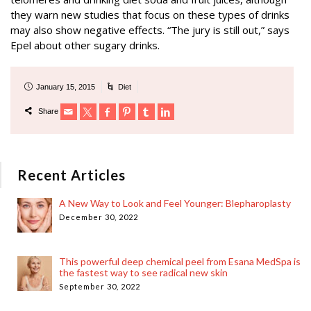
they warn new studies that focus on these types of drinks
may also show negative effects. “The jury is still out,” says
Epel about other sugary drinks.
January 15, 2015
Diet
Share
Recent Articles
A New Way to Look and Feel Younger: Blepharoplasty
December 30, 2022
This powerful deep chemical peel from Esana MedSpa is
the fastest way to see radical new skin
September 30, 2022