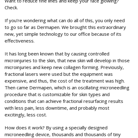
Want to reduce fine lines and keep your face glowing?
Check.
If you’re wondering what can do all of this, you only need
to go so far as Dermapen. We brought this extraordinary
new, yet simple technology to our office because of its
effectiveness.
It has long been known that by causing controlled
microinjuries to the skin, that new skin will develop in those
microinjuries and keep new collagen forming. Previously,
fractional lasers were used but the equipment was
expensive, and thus, the cost of the treatment was high.
Then came Dermapen, which is an oscillating microneedling
procedure that is customizable for skin types and
conditions that can achieve fractional resurfacing results
with less pain, less downtime, and probably most
excitingly, less cost.
How does it work? By using a specially designed
microneedling device, thousands and thousands of tiny