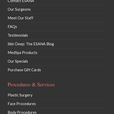
Contact ESANA
Our Surgeons
Meet Our Staff
FAQs
Testimonials
Skin Deep: The ESANA Blog
MedSpa Products
Our Specials
Purchase Gift Cards
Procedures & Services
Plastic Surgery
Face Procedures
Body Procedures