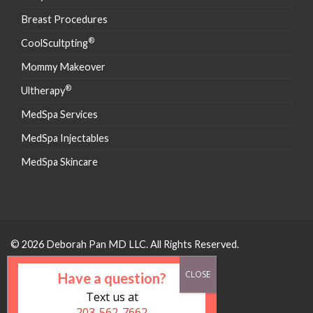
Breast Procedures
®
CoolScultpting
Mommy Makeover
®
Ultherapy
MedSpa Services
MedSpa Injectables
MedSpa Skincare
© 2026 Deborah Pan MD LLC. All Rights Reserved.
Have a question?
Text us at
203-562-7662