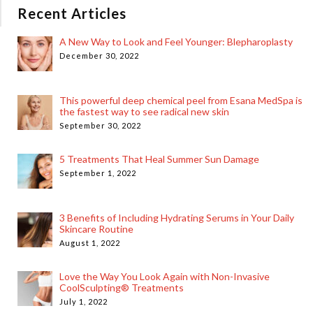
Recent Articles
A New Way to Look and Feel Younger: Blepharoplasty
December 30, 2022
This powerful deep chemical peel from Esana MedSpa is
the fastest way to see radical new skin
September 30, 2022
5 Treatments That Heal Summer Sun Damage
September 1, 2022
3 Benefits of Including Hydrating Serums in Your Daily
Skincare Routine
August 1, 2022
Love the Way You Look Again with Non-Invasive
CoolSculpting® Treatments
July 1, 2022