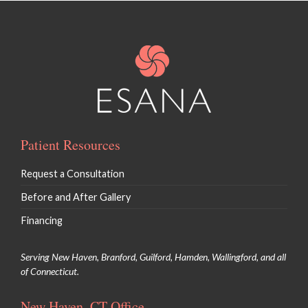
Patient Resources
Request a Consultation
Before and After Gallery
Financing
Serving New Haven, Branford, Guilford, Hamden, Wallingford, and all
of Connecticut.
New Haven, CT Office