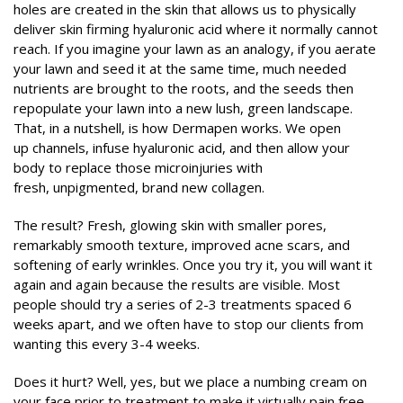
holes are created in the skin that allows us to physically
deliver skin firming hyaluronic acid where it normally cannot
reach. If you imagine your lawn as an analogy, if you aerate
your lawn and seed it at the same time, much needed
nutrients are brought to the roots, and the seeds then
repopulate your lawn into a new lush, green landscape.
That, in a nutshell, is how Dermapen works. We open
up channels, infuse hyaluronic acid, and then allow your
body to replace those microinjuries with
fresh, unpigmented, brand new collagen.
The result? Fresh, glowing skin with smaller pores,
remarkably smooth texture, improved acne scars, and
softening of early wrinkles. Once you try it, you will want it
again and again because the results are visible. Most
people should try a series of 2-3 treatments spaced 6
weeks apart, and we often have to stop our clients from
wanting this every 3-4 weeks.
Does it hurt? Well, yes, but we place a numbing cream on
your face prior to treatment to make it virtually pain free.