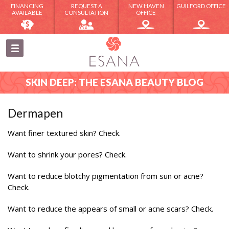
FINANCING
REQUEST A
NEW HAVEN
GUILFORD OFFICE
AVAILABLE
CONSULTATION
OFFICE
SKIN DEEP: THE ESANA BEAUTY BLOG
Dermapen
Want finer textured skin? Check.
Want to shrink your pores? Check.
Want to reduce blotchy pigmentation from sun or acne?
Check.
Want to reduce the appears of small or acne scars? Check.