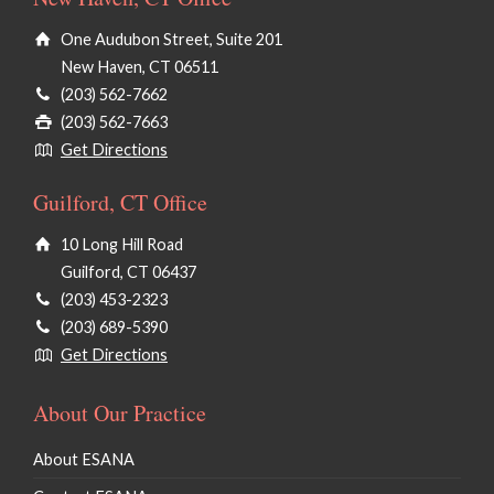
One Audubon Street, Suite 201
New Haven, CT 06511
(203) 562-7662
(203) 562-7663
Get Directions
Guilford, CT Office
10 Long Hill Road
Guilford, CT 06437
(203) 453-2323
(203) 689-5390
Get Directions
About Our Practice
About ESANA