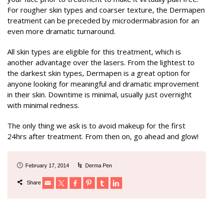
For rougher skin types and coarser texture, the Dermapen
treatment can be preceded by microdermabrasion for an
even more dramatic turnaround.
All skin types are eligible for this treatment, which is
another advantage over the lasers. From the lightest to
the darkest skin types, Dermapen is a great option for
anyone looking for meaningful and dramatic improvement
in their skin. Downtime is minimal, usually just overnight
with minimal redness.
The only thing we ask is to avoid makeup for the first
24hrs after treatment. From then on, go ahead and glow!
February 17, 2014
Derma Pen
Share