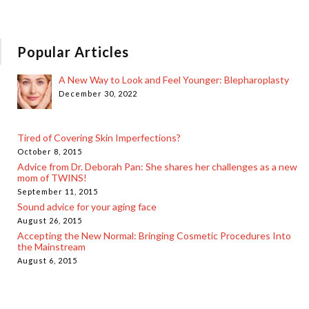
Popular Articles
A New Way to Look and Feel Younger: Blepharoplasty
December 30, 2022
Tired of Covering Skin Imperfections?
October 8, 2015
Advice from Dr. Deborah Pan: She shares her challenges as a new
mom of TWINS!
September 11, 2015
Sound advice for your aging face
August 26, 2015
Accepting the New Normal: Bringing Cosmetic Procedures Into
the Mainstream
August 6, 2015