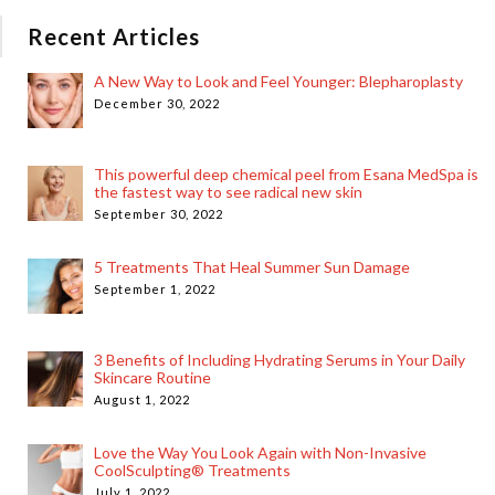
Recent Articles
A New Way to Look and Feel Younger: Blepharoplasty
December 30, 2022
This powerful deep chemical peel from Esana MedSpa is
the fastest way to see radical new skin
September 30, 2022
5 Treatments That Heal Summer Sun Damage
September 1, 2022
3 Benefits of Including Hydrating Serums in Your Daily
Skincare Routine
August 1, 2022
Love the Way You Look Again with Non-Invasive
CoolSculpting® Treatments
July 1, 2022