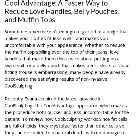
Cool Advantage: A Faster Way to
Reduce Love Handles, Belly Pouches,
and Muffin Tops
Sometimes exercise isn’t enough to get rid of a bulge that
makes your clothes fit less well—and makes you
uncomfortable with your appearance. Whether to reduce
the muffin top spilling over the top of their jeans, love
handles that make them think twice about putting on a
swim suit, or a belly pouch that makes pencil skirts or close
fitting trousers embarrassing, many people have already
discovered the satisfying results of non-invasive
CoolSculpting.
Recently Esana acquired the latest advance in
CoolSculpting, the CoolAdvantage applicator, which makes
the procedure both quicker and less uncomfortable for the
patient. To review how CoolSculpting works: Since fat cells
are full of lipids, they crystalize faster than other cells so
they can be cooled to a natural death, with no damage to