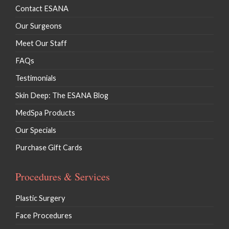
Contact ESANA
Our Surgeons
Meet Our Staff
FAQs
Testimonials
Skin Deep: The ESANA Blog
MedSpa Products
Our Specials
Purchase Gift Cards
Procedures & Services
Plastic Surgery
Face Procedures