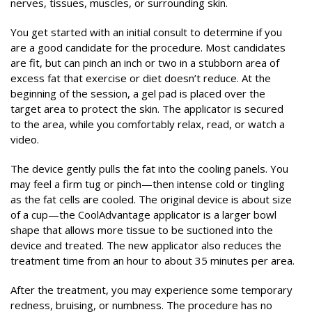
nerves, tissues, muscles, or surrounding skin.
You get started with an initial consult to determine if you
are a good candidate for the procedure. Most candidates
are fit, but can pinch an inch or two in a stubborn area of
excess fat that exercise or diet doesn’t reduce. At the
beginning of the session, a gel pad is placed over the
target area to protect the skin. The applicator is secured
to the area, while you comfortably relax, read, or watch a
video.
The device gently pulls the fat into the cooling panels. You
may feel a firm tug or pinch—then intense cold or tingling
as the fat cells are cooled. The original device is about size
of a cup—the CoolAdvantage applicator is a larger bowl
shape that allows more tissue to be suctioned into the
device and treated. The new applicator also reduces the
treatment time from an hour to about 35 minutes per area.
After the treatment, you may experience some temporary
redness, bruising, or numbness. The procedure has no