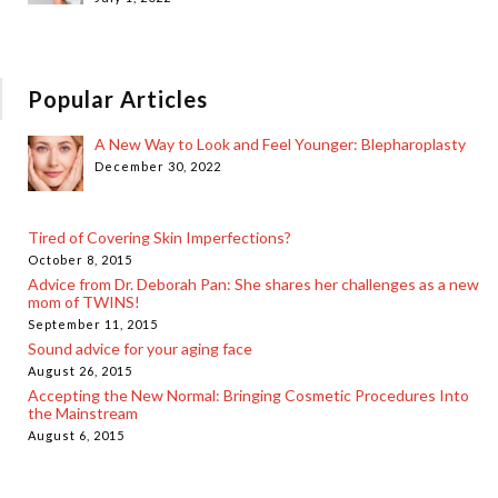
Popular Articles
A New Way to Look and Feel Younger: Blepharoplasty
December 30, 2022
Tired of Covering Skin Imperfections?
October 8, 2015
Advice from Dr. Deborah Pan: She shares her challenges as a new
mom of TWINS!
September 11, 2015
Sound advice for your aging face
August 26, 2015
Accepting the New Normal: Bringing Cosmetic Procedures Into
the Mainstream
August 6, 2015