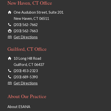
New Haven, CT Office
One Audubon Street, Suite 201
New Haven, CT 06511
(203) 562-7662
(203) 562-7663
Get Directions
Guilford, CT Office
10 Long Hill Road
Guilford, CT 06437
(203) 453-2323
(203) 689-5390
Get Directions
About Our Practice
About ESANA