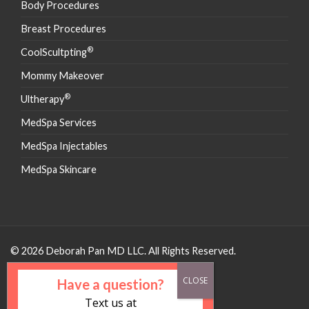
Body Procedures
Breast Procedures
®
CoolScultpting
Mommy Makeover
®
Ultherapy
MedSpa Services
MedSpa Injectables
MedSpa Skincare
© 2026 Deborah Pan MD LLC. All Rights Reserved.
Have a question?
Text us at