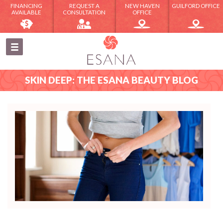
FINANCING
REQUEST A
NEW HAVEN
GUILFORD OFFICE
AVAILABLE
CONSULTATION
OFFICE
SKIN DEEP: THE ESANA BEAUTY BLOG