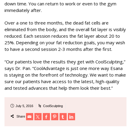
down time. You can return to work or even to the gym
immediately after.
Over a one to three months, the dead fat cells are
eliminated from the body, and the overall fat layer is visibly
reduced. Each session reduces the fat layer about 20 to
25%. Depending on your fat reduction goals, you may wish
to have a second session 2-3 months after the first.
“Our patients love the results they get with CoolSculpting,”
says Dr. Pan. “CoolAdvantage is just one more way Esana
is staying on the forefront of technology. We want to make
sure our patients have access to the latest, high-quality
and tested advances that help them look their best.”
July 5, 2016
CoolSculpting
Share