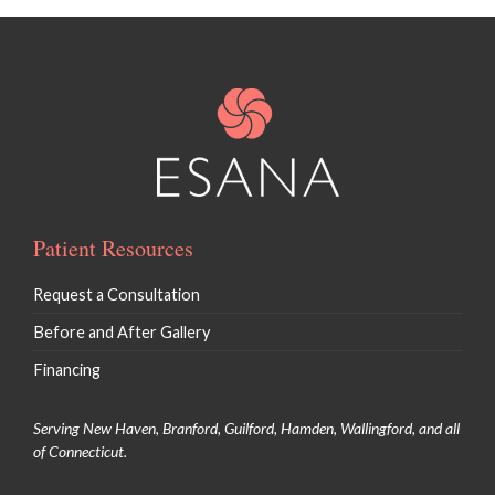
Patient Resources
Request a Consultation
Before and After Gallery
Financing
Serving New Haven, Branford, Guilford, Hamden, Wallingford, and all
of Connecticut.