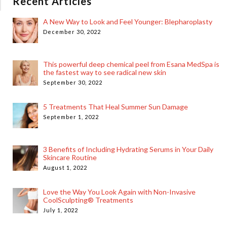
Recent Articles
A New Way to Look and Feel Younger: Blepharoplasty
December 30, 2022
This powerful deep chemical peel from Esana MedSpa is
the fastest way to see radical new skin
September 30, 2022
5 Treatments That Heal Summer Sun Damage
September 1, 2022
3 Benefits of Including Hydrating Serums in Your Daily
Skincare Routine
August 1, 2022
Love the Way You Look Again with Non-Invasive
CoolSculpting® Treatments
July 1, 2022