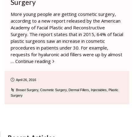
Surgery
More young people are getting cosmetic surgery,
according to a new report released by the American
Academy of Facial Plastic and Reconstructive
Surgery. The report states that in 2015, 64% of facial
plastic surgeons saw an increase in cosmetic
procedures in patients under 30. For example,
requests for hyaluronic acid fillers were up by almost
…
Continue reading
April 26, 2016
Breast Surgery
,
Cosmetic Surgery
,
Dermal Fillers
,
Injectables
,
Plastic
Surgery