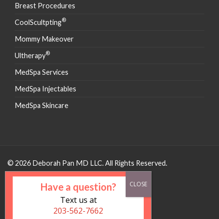
Breast Procedures
®
CoolScultpting
Mommy Makeover
®
Ultherapy
MedSpa Services
MedSpa Injectables
MedSpa Skincare
© 2026 Deborah Pan MD LLC. All Rights Reserved.
Have a question?
Text us at
203-562-7662