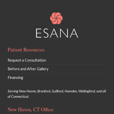
Patient Resources
Request a Consultation
Before and After Gallery
Financing
Serving New Haven, Branford, Guilford, Hamden, Wallingford, and all
of Connecticut.
New Haven, CT Office