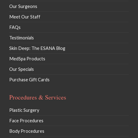
Our Surgeons
Meet Our Staff
FAQs
Testimonials
Skin Deep: The ESANA Blog
MedSpa Products
Our Specials
Purchase Gift Cards
Procedures & Services
Plastic Surgery
Face Procedures
Body Procedures