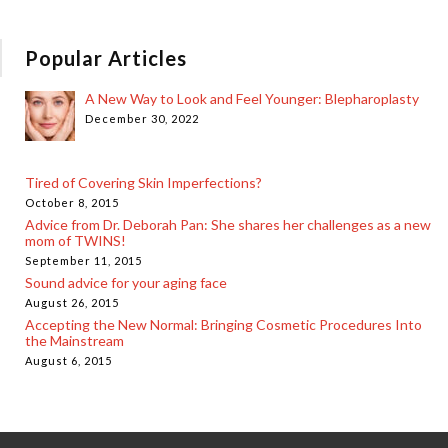
Popular Articles
A New Way to Look and Feel Younger: Blepharoplasty
December 30, 2022
Tired of Covering Skin Imperfections?
October 8, 2015
Advice from Dr. Deborah Pan: She shares her challenges as a new
mom of TWINS!
September 11, 2015
Sound advice for your aging face
August 26, 2015
Accepting the New Normal: Bringing Cosmetic Procedures Into
the Mainstream
August 6, 2015