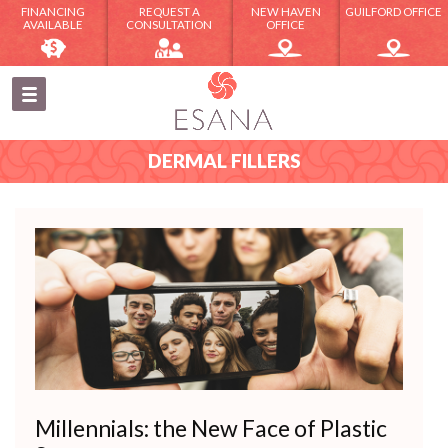
FINANCING
REQUEST A
NEW HAVEN
GUILFORD OFFICE
AVAILABLE
CONSULTATION
OFFICE
DERMAL FILLERS
Millennials: the New Face of Plastic