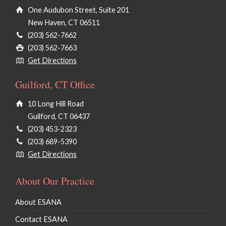
One Audubon Street, Suite 201
New Haven, CT 06511
(203) 562-7662
(203) 562-7663
Get Directions
Guilford, CT Office
10 Long Hill Road
Guilford, CT 06437
(203) 453-2323
(203) 689-5390
Get Directions
About Our Practice
About ESANA
Contact ESANA