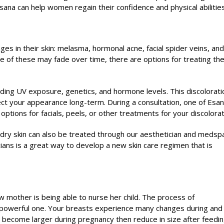
ana can help women regain their confidence and physical abilities
 in their skin: melasma, hormonal acne, facial spider veins, and
 of these may fade over time, there are options for treating th
ding UV exposure, genetics, and hormone levels. This discolorati
ffect your appearance long-term. During a consultation, one of Esan
ptions for facials, peels, or other treatments for your discolorat
r dry skin can also be treated through our aesthetician and medsp
ians is a great way to develop a new skin care regimen that is
w mother is being able to nurse her child. The process of
 powerful one. Your breasts experience many changes during and
e, become larger during pregnancy then reduce in size after feedin