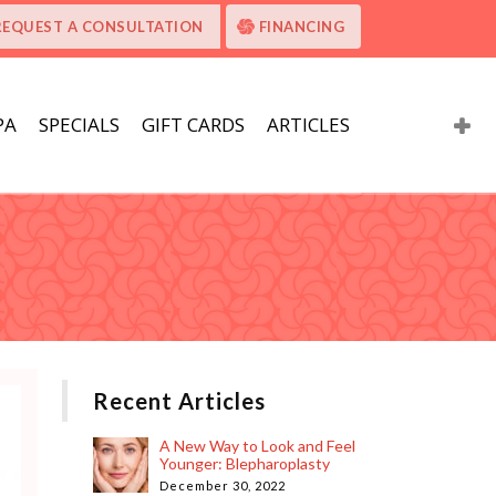
REQUEST A CONSULTATION
FINANCING
PA
SPECIALS
GIFT CARDS
ARTICLES
Recent Articles
A New Way to Look and Feel
Younger: Blepharoplasty
December 30, 2022