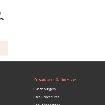
d
 As
Procedures & Services
Plastic Surgery
Face Procedures
Body Procedures