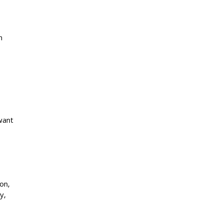
n
want
on,
y,