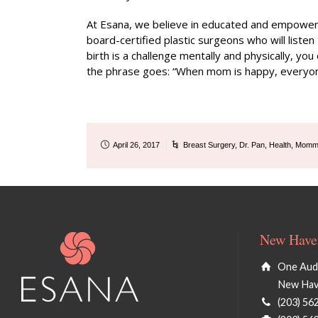
At Esana, we believe in educated and empowered
board-certified plastic surgeons who will listen
birth is a challenge mentally and physically, yo
the phrase goes: “When mom is happy, everyon
April 26, 2017
Breast Surgery
,
Dr. Pan
,
Health
,
Momm
New Haven
One Audu
New Hav
(203) 56