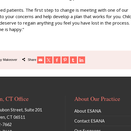
 patients. The first step to change is meeting with one of our
 to your concerns and help develop a plan that works for you. Chil
u deserve to regain anything you feel you have lost in the process.
e is happy.”
y Makeover
Share
, CT Office
About Our Practice
bon Street, Suite 201
About ESANA
en, CT 06511
Contact ESANA
2-7662
Our Surgeons