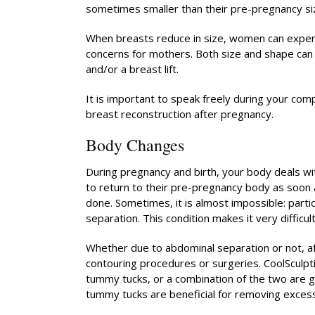
sometimes smaller than their pre-pregnancy si
When breasts reduce in size, women can exper
concerns for mothers. Both size and shape ca
and/or a breast lift.
It is important to speak freely during your co
breast reconstruction after pregnancy.
Body Changes
During pregnancy and birth, your body deals w
to return to their pre-pregnancy body as soon as
done. Sometimes, it is almost impossible: partic
separation. This condition makes it very difficu
Whether due to abdominal separation or not, a
contouring procedures or surgeries. CoolSculpt
tummy tucks, or a combination of the two are go
tummy tucks are beneficial for removing excess 