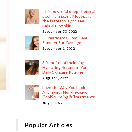
This powerful deep chemical
peel from Esana MedSpa is
the fastest way to see
radical new skin
September 30, 2022
5 Treatments That Heal
Summer Sun Damage
September 1, 2022
3 Benefits of Including
Hydrating Serums in Your
Daily Skincare Routine
August 1, 2022
Love the Way You Look
Again with Non-Invasive
CoolSculpting® Treatments
July 1, 2022
ut
Popular Articles