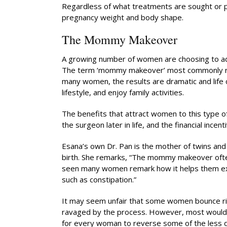
Regardless of what treatments are sought or pr
pregnancy weight and body shape.
The Mommy Makeover
A growing number of women are choosing to ad
The term ‘mommy makeover’ most commonly refe
many women, the results are dramatic and life c
lifestyle, and enjoy family activities.
The benefits that attract women to this type of
the surgeon later in life, and the financial incen
Esana’s own Dr. Pan is the mother of twins an
birth. She remarks, “The mommy makeover ofte
seen many women remark how it helps them exerc
such as constipation.”
It may seem unfair that some women bounce ri
ravaged by the process. However, most would agr
for every woman to reverse some of the less de