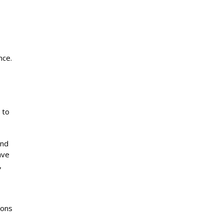
nce.
 to
and
ave
,
ions