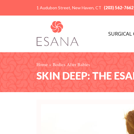
1 Audubon Street, New Haven, CT
(203) 562-7662
SURGICAL
Home
»
Bodies After Babies
SKIN DEEP: THE ES