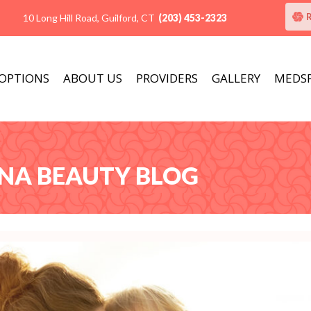
10 Long Hill Road, Guilford, CT
(203) 453-2323
 OPTIONS
ABOUT US
PROVIDERS
GALLERY
MEDS
ANA BEAUTY BLOG