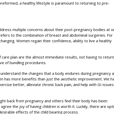
eformed, a healthy lifestyle is paramount to returning to pre-
dress multiple concerns about their post-pregnancy bodies at o
rs to the combination of breast and abdominal surgeries. For
hanging. Women regain their confidence, ability to live a healthy
 care plan are the almost immediate results, not having to return
tive of bundling procedures.
d understand the changes that a body endures during pregnancy 
n has more benefits than just the aesthetic improvement. We h
ise better, alleviate chronic back pain, and help with GI issues
ght back from pregnancy and others feel their body has been
ee the joy of having children is worth it. Luckily, there are opt
sirable effects of the child bearing process.