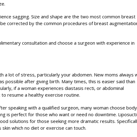
ze.
ience sagging. Size and shape are the two most common breast
n be corrected by the common procedures of breast augmentatio
mplimentary consultation and choose a surgeon with experience in
ith a lot of stress, particularly your abdomen. New moms always 
 possible after giving birth. Many times, this is easier said than
ularly, if a woman experiences diastasis recti, or abdominal
lt to resume a healthy exercise routine.
fter speaking with a qualified surgeon, many woman choose body
ing is perfect for those who want or need no downtime. Liposucti
od solutions for those seeking more dramatic results. Specificall
skin which no diet or exercise can touch.