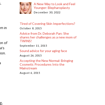
.
A New Way to Look and Feel
Younger: Blepharoplasty
December 30, 2022
Tired of Covering Skin Imperfections?
em in
October 8, 2015
Advice from Dr. Deborah Pan: She
shares her challenges as a new mom of
TWINS!
on of
September 11, 2015
a’s
Sound advice for your aging face
ion.
August 26, 2015
Accepting the New Normal: Bringing
a
Cosmetic Procedures Into the
Mainstream
August 6, 2015
g,