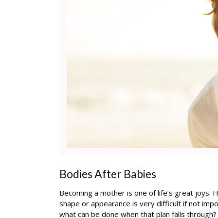
Bodies After Babies
Becoming a mother is one of life’s great joys.
shape or appearance is very difficult if not impo
what can be done when that plan falls through?