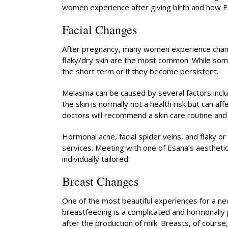
women experience after giving birth and how Es
Facial Changes
After pregnancy, many women experience changes
flaky/dry skin are the most common. While some
the short term or if they become persistent.
Melasma can be caused by several factors inclu
the skin is normally not a health risk but can a
doctors will recommend a skin care routine and o
Hormonal acne, facial spider veins, and flaky o
services. Meeting with one of Esana’s aesthetic
individually tailored.
Breast Changes
One of the most beautiful experiences for a ne
breastfeeding is a complicated and hormonally
after the production of milk. Breasts, of cours