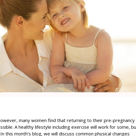
 However, many women find that returning to their pre-pregnancy
ssible. A healthy lifestyle including exercise will work for some, b
 In this month’s blog, we will discuss common physical changes