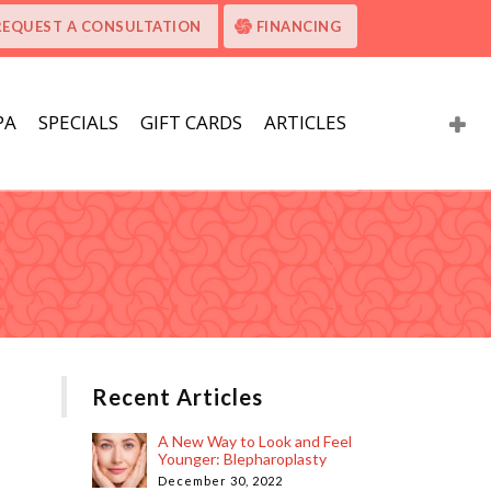
REQUEST A CONSULTATION
FINANCING
PA
SPECIALS
GIFT CARDS
ARTICLES
Recent Articles
A New Way to Look and Feel
Younger: Blepharoplasty
December 30, 2022