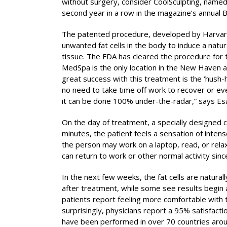
without surgery, consider CoolSculpting, name
second year in a row in the magazine’s annual 
The patented procedure, developed by Harvard 
unwanted fat cells in the body to induce a natur
tissue. The FDA has cleared the procedure for 
MedSpa is the only location in the New Haven a
great success with this treatment is the ‘hush-
no need to take time off work to recover or eve
it can be done 100% under-the-radar,” says Esan
On the day of treatment, a specially designed c
minutes, the patient feels a sensation of intens
the person may work on a laptop, read, or relax
can return to work or other normal activity sin
In the next few weeks, the fat cells are natura
after treatment, while some see results begin a
patients report feeling more comfortable with 
surprisingly, physicians report a 95% satisfacti
have been performed in over 70 countries arou