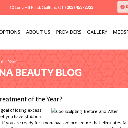
10 Long Hill Road, Guilford, CT
(203) 453-2323
 OPTIONS
ABOUT US
PROVIDERS
GALLERY
MEDS
 the Year?
ANA BEAUTY BLOG
reatment of the Year?
goal of losing excess
 yet you have stubborn
If you are ready for a non-invasive procedure that eliminates fat