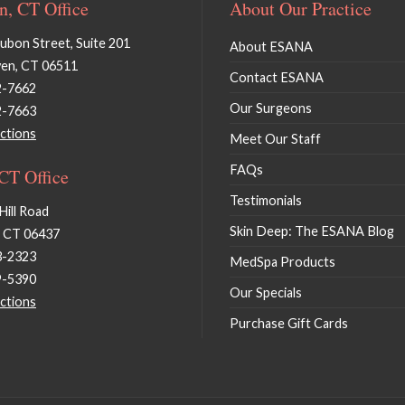
, CT Office
About Our Practice
bon Street, Suite 201
About ESANA
en, CT 06511
Contact ESANA
2-7662
Our Surgeons
2-7663
ctions
Meet Our Staff
FAQs
 CT Office
Testimonials
Hill Road
Skin Deep: The ESANA Blog
, CT 06437
3-2323
MedSpa Products
9-5390
Our Specials
ctions
Purchase Gift Cards