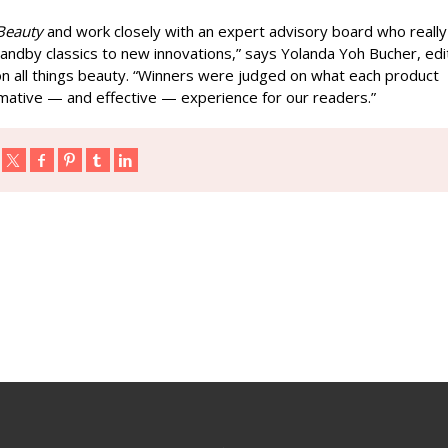
Beauty
and work closely with an expert advisory board who really
ndby classics to new innovations,” says Yolanda Yoh Bucher, edi
 on all things beauty. “Winners were judged on what each product
formative — and effective — experience for our readers.”