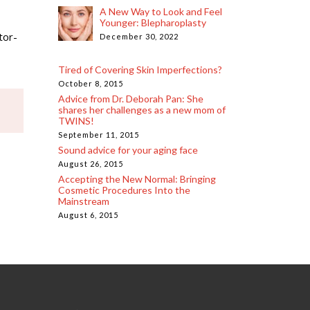
A New Way to Look and Feel
Younger: Blepharoplasty
tor-
December 30, 2022
Tired of Covering Skin Imperfections?
October 8, 2015
Advice from Dr. Deborah Pan: She
shares her challenges as a new mom of
TWINS!
September 11, 2015
Sound advice for your aging face
August 26, 2015
Accepting the New Normal: Bringing
Cosmetic Procedures Into the
Mainstream
August 6, 2015