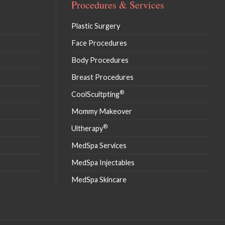
Procedures & Services
Plastic Surgery
Face Procedures
Body Procedures
Breast Procedures
®
CoolScultpting
Mommy Makeover
®
Ultherapy
MedSpa Services
MedSpa Injectables
MedSpa Skincare