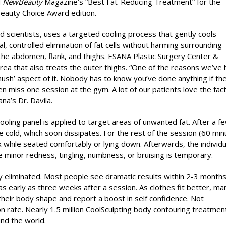
d
NewBeauty
Magazine’s “Best Fat-Reducing Treatment” for the
Beauty Choice Award edition.
scientists, uses a targeted cooling process that gently cools
al, controlled elimination of fat cells without harming surrounding
the abdomen, flank, and thighs. ESANA Plastic Surgery Center &
rea that also treats the outer thighs. “One of the reasons we’ve
hush’ aspect of it. Nobody has to know you’ve done anything if th
n miss one session at the gym. A lot of our patients love the fact
a’s Dr. Davila.
ooling panel is applied to target areas of unwanted fat. After a f
e cold, which soon dissipates. For the rest of the session (60 min
 while seated comfortably or lying down. Afterwards, the individu
ce minor redness, tingling, numbness, or bruising is temporary.
lly eliminated. Most people see dramatic results within 2-3 month
s early as three weeks after a session. As clothes fit better, ma
their body shape and report a boost in self confidence. Not
on rate. Nearly 1.5 million CoolSculpting body contouring treatmen
nd the world.