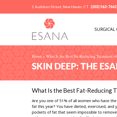
1 Audubon Street, New Haven, CT
(203) 562-7662
SURGICAL
Home
»
What Is the Best Fat-Reducing Treatment of
SKIN DEEP: THE ES
What Is the Best Fat-Reducing T
Are you one of 51% of all women who have the 
fat this year? You have dieted, exercised, and
pockets of fat that seem impossible to remove. 