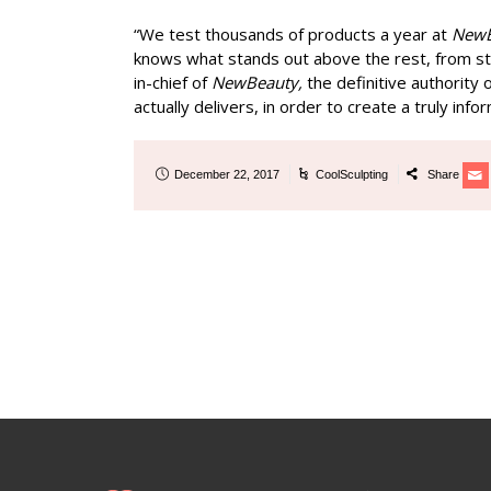
“We test thousands of products a year at
New
knows what stands out above the rest, from sta
in-chief of
NewBeauty,
the definitive authority
actually delivers, in order to create a truly in
December 22, 2017
CoolSculpting
Share