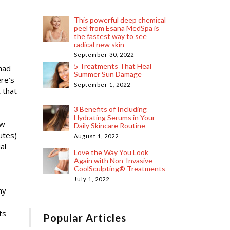
This powerful deep chemical
peel from Esana MedSpa is
the fastest way to see
radical new skin
September 30, 2022
5 Treatments That Heal
 had
Summer Sun Damage
ere’s
September 1, 2022
 that
3 Benefits of Including
Hydrating Serums in Your
ew
Daily Skincare Routine
utes)
August 1, 2022
al
Love the Way You Look
Again with Non-Invasive
CoolSculpting® Treatments
s
July 1, 2022
ny
ts
Popular Articles