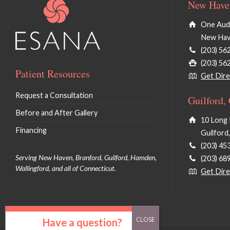
New Haven
One Audu
New Hav
(203) 56
(203) 56
Patient Resources
Get Dire
Request a Consultation
Guilford,
Before and After Gallery
10 Long 
Financing
Guilford
(203) 45
Serving New Haven, Branford, Guilford, Hamden,
(203) 68
Wallingford, and all of Connecticut.
Get Dire
Have a question?