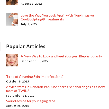
August 1, 2022
Love the Way You Look Again with Non-Invasive
CoolSculpting® Treatments
July 1, 2022
Popular Articles
A New Way to Look and Feel Younger: Blepharoplasty
December 30, 2022
Tired of Covering Skin Imperfections?
October 8, 2015
Advice from Dr. Deborah Pan: She shares her challenges as a new
mom of TWINS!
September 11, 2015
Sound advice for your aging face
August 26, 2015