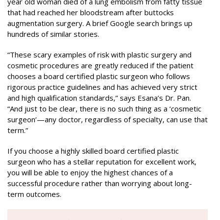
year old woman died of a lung embolism from fatty tissue
that had reached her bloodstream after buttocks
augmentation surgery. A brief Google search brings up
hundreds of similar stories.
“These scary examples of risk with plastic surgery and
cosmetic procedures are greatly reduced if the patient
chooses a board certified plastic surgeon who follows
rigorous practice guidelines and has achieved very strict
and high qualification standards,” says Esana’s Dr. Pan.
“And just to be clear, there is no such thing as a ‘cosmetic
surgeon’—any doctor, regardless of specialty, can use that
term.”
If you choose a highly skilled board certified plastic
surgeon who has a stellar reputation for excellent work,
you will be able to enjoy the highest chances of a
successful procedure rather than worrying about long-
term outcomes.