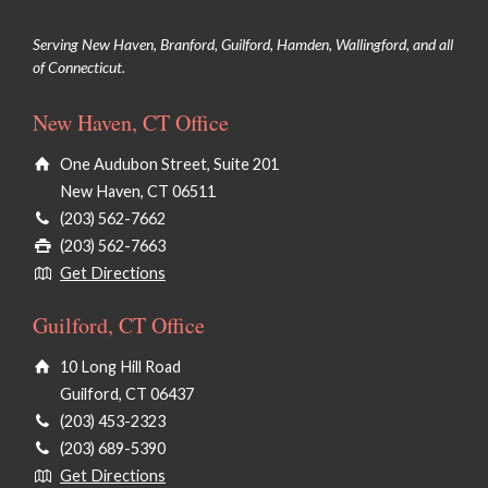
Serving New Haven, Branford, Guilford, Hamden, Wallingford, and all
of Connecticut.
New Haven, CT Office
One Audubon Street, Suite 201
New Haven, CT 06511
(203) 562-7662
(203) 562-7663
Get Directions
Guilford, CT Office
10 Long Hill Road
Guilford, CT 06437
(203) 453-2323
(203) 689-5390
Get Directions