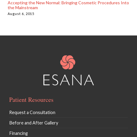
Accepting the New Normal: Bringing Cosmetic Procedures Into
the Mainstream
August 6, 2015
Patient Resources
Request a Consultation
Before and After Gallery
Financing