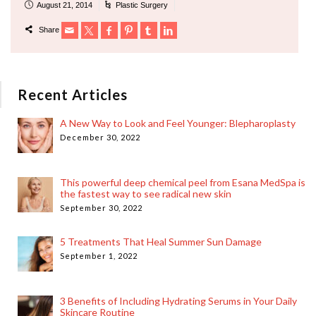
August 21, 2014
Plastic Surgery
Share
Recent Articles
A New Way to Look and Feel Younger: Blepharoplasty
December 30, 2022
This powerful deep chemical peel from Esana MedSpa is
the fastest way to see radical new skin
September 30, 2022
5 Treatments That Heal Summer Sun Damage
September 1, 2022
3 Benefits of Including Hydrating Serums in Your Daily
Skincare Routine