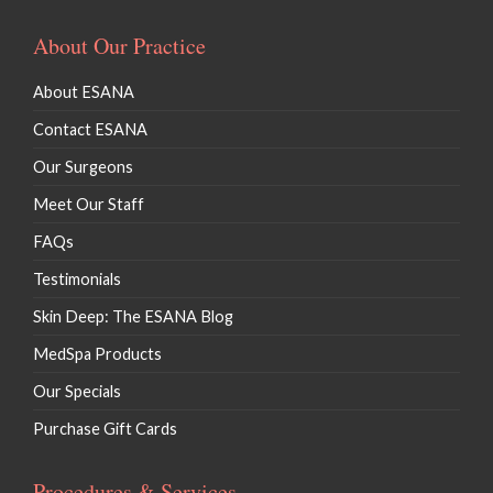
About Our Practice
About ESANA
Contact ESANA
Our Surgeons
Meet Our Staff
FAQs
Testimonials
Skin Deep: The ESANA Blog
MedSpa Products
Our Specials
Purchase Gift Cards
Procedures & Services