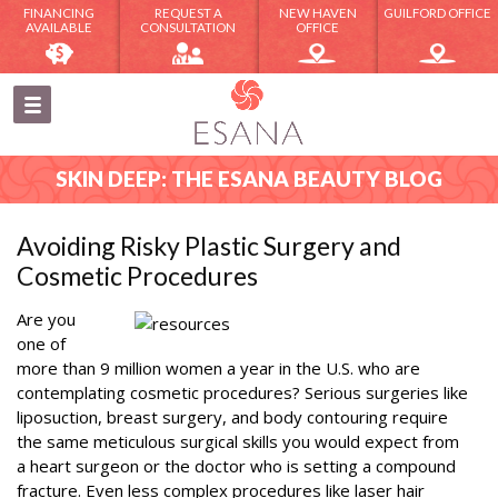
FINANCING
REQUEST A
NEW HAVEN
GUILFORD OFFICE
AVAILABLE
CONSULTATION
OFFICE
SKIN DEEP: THE ESANA BEAUTY BLOG
Avoiding Risky Plastic Surgery and
Cosmetic Procedures
Are you
one of
more than 9 million women a year in the U.S. who are
contemplating cosmetic procedures? Serious surgeries like
liposuction, breast surgery, and body contouring require
the same meticulous surgical skills you would expect from
a heart surgeon or the doctor who is setting a compound
fracture. Even less complex procedures like laser hair