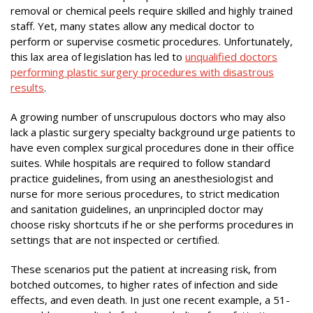
removal or chemical peels require skilled and highly trained
staff. Yet, many states allow any medical doctor to
perform or supervise cosmetic procedures. Unfortunately,
this lax area of legislation has led to
unqualified doctors
performing plastic surgery procedures with disastrous
results
.
A growing number of unscrupulous doctors who may also
lack a plastic surgery specialty background urge patients to
have even complex surgical procedures done in their office
suites. While hospitals are required to follow standard
practice guidelines, from using an anesthesiologist and
nurse for more serious procedures, to strict medication
and sanitation guidelines, an unprincipled doctor may
choose risky shortcuts if he or she performs procedures in
settings that are not inspected or certified.
These scenarios put the patient at increasing risk, from
botched outcomes, to higher rates of infection and side
effects, and even death. In just one recent example, a 51-