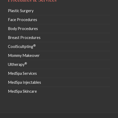
Plastic Surgery
Face Procedures
Body Procedures
Breast Procedures
®
CoolScultpting
Mommy Makeover
®
Ultherapy
MedSpa Services
MedSpa Injectables
MedSpa Skincare