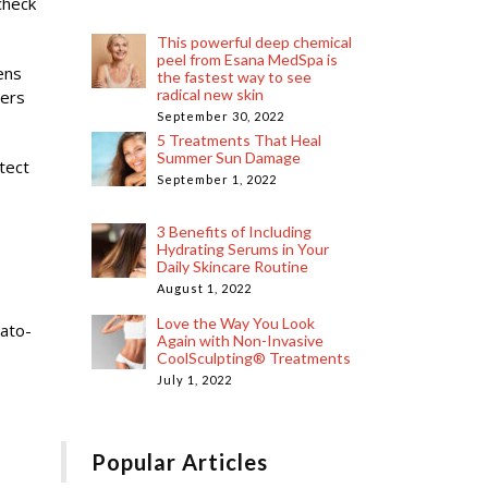
check
This powerful deep chemical
peel from Esana MedSpa is
ens
the fastest way to see
radical new skin
ners
September 30, 2022
5 Treatments That Heal
Summer Sun Damage
tect
September 1, 2022
3 Benefits of Including
Hydrating Serums in Your
Daily Skincare Routine
August 1, 2022
Love the Way You Look
mato-
Again with Non-Invasive
CoolSculpting® Treatments
July 1, 2022
Popular Articles