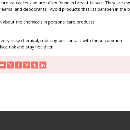
r breast cancer and are often found in breast tissue. They are eas
creams, and deodorants. Avoid products that list paraben in the 
n about the chemicals in personal care products
 every risky chemical, reducing our contact with these common
uce risk and stay healthier.