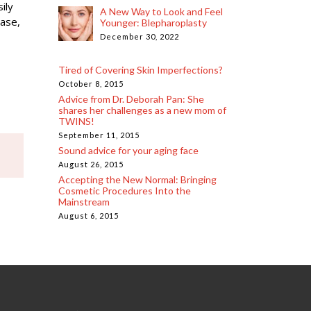
ily
A New Way to Look and Feel
base,
Younger: Blepharoplasty
December 30, 2022
Tired of Covering Skin Imperfections?
October 8, 2015
Advice from Dr. Deborah Pan: She
shares her challenges as a new mom of
TWINS!
September 11, 2015
Sound advice for your aging face
August 26, 2015
Accepting the New Normal: Bringing
Cosmetic Procedures Into the
Mainstream
August 6, 2015