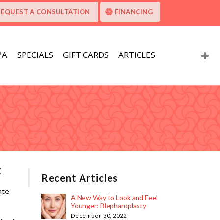
REQUEST A CONSULTATION
FINANCING
PA
SPECIALS
GIFT CARDS
ARTICLES
k
Recent Articles
A New Way to Look and Feel
Younger: Blepharoplasty
December 30, 2022