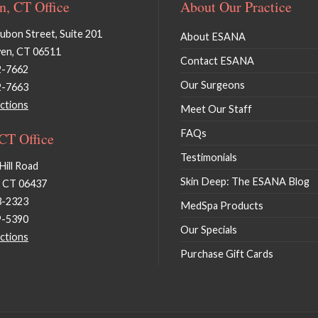
, CT Office
About Our Practice
bon Street, Suite 201
About ESANA
en, CT 06511
Contact ESANA
2-7662
Our Surgeons
2-7663
ctions
Meet Our Staff
FAQs
 CT Office
Testimonials
Hill Road
Skin Deep: The ESANA Blog
, CT 06437
3-2323
MedSpa Products
9-5390
Our Specials
ctions
Purchase Gift Cards