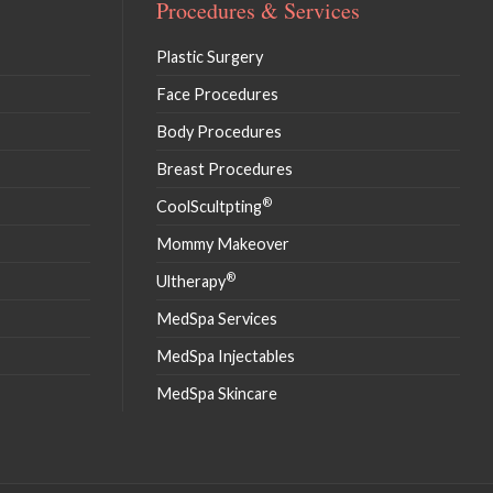
Procedures & Services
Plastic Surgery
Face Procedures
Body Procedures
Breast Procedures
®
CoolScultpting
Mommy Makeover
®
Ultherapy
MedSpa Services
MedSpa Injectables
MedSpa Skincare