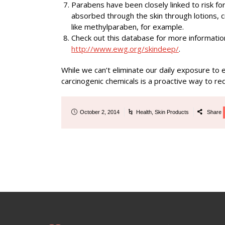
Parabens have been closely linked to risk fo
absorbed through the skin through lotions, 
like methylparaben, for example.
Check out this database for more informatio
http://www.ewg.org/skindeep/
.
While we can’t eliminate our daily exposure to
carcinogenic chemicals is a proactive way to red
October 2, 2014
Health
,
Skin Products
Share