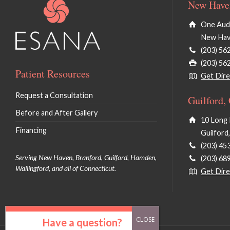
New Haven
One Audu
New Hav
(203) 56
(203) 56
Patient Resources
Get Dire
Request a Consultation
Guilford,
Before and After Gallery
10 Long 
Financing
Guilford
(203) 45
Serving New Haven, Branford, Guilford, Hamden,
(203) 68
Wallingford, and all of Connecticut.
Get Dire
Have a question?