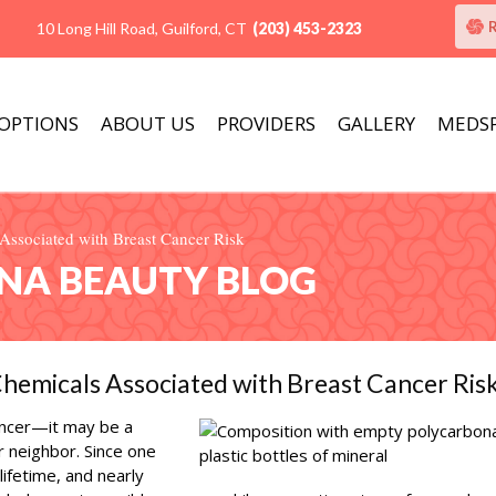
10 Long Hill Road, Guilford, CT
(203) 453-2323
 OPTIONS
ABOUT US
PROVIDERS
GALLERY
MEDS
ssociated with Breast Cancer Risk
ANA BEAUTY BLOG
hemicals Associated with Breast Cancer Ris
ncer—it may be a
r neighbor. Since one
lifetime, and nearly