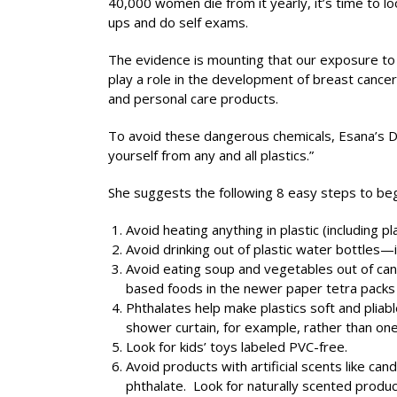
40,000 women die from it yearly, it’s time to lo
ups and do self exams.
The evidence is mounting that our exposure to
play a role in the development of breast cance
and personal care products.
To avoid these dangerous chemicals, Esana’s Dr
yourself from any and all plastics.”
She suggests the following 8 easy steps to begin
Avoid heating anything in plastic (including p
Avoid drinking out of plastic water bottles—
Avoid eating soup and vegetables out of cans
based foods in the newer paper tetra packs r
Phthalates help make plastics soft and pliab
shower curtain, for example, rather than on
Look for kids’ toys labeled PVC-free.
Avoid products with artificial scents like c
phthalate. Look for naturally scented product