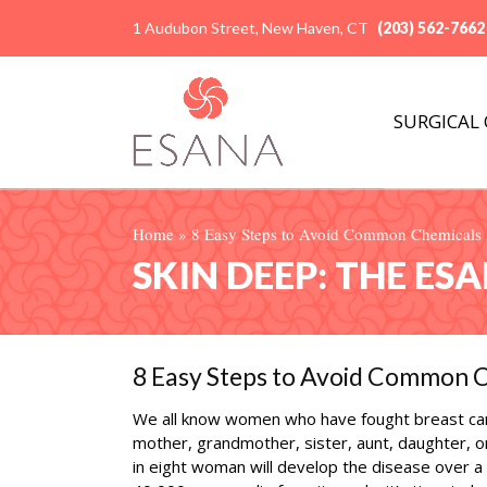
1 Audubon Street, New Haven, CT
(203) 562-7662
SURGICAL
Home
»
8 Easy Steps to Avoid Common Chemicals A
SKIN DEEP: THE ES
8 Easy Steps to Avoid Common C
We all know women who have fought breast ca
mother, grandmother, sister, aunt, daughter, o
in eight woman will develop the disease over a 