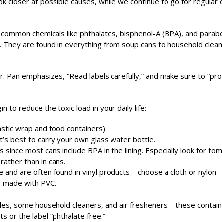
ok closer at possible causes, while we continue to go for regular 
 common chemicals like phthalates, bisphenol-A (BPA), and parab
r. They are found in everything from soup cans to household clea
. Pan emphasizes, “Read labels carefully,” and make sure to “pro
 to reduce the toxic load in your daily life:
lastic wrap and food containers).
it’s best to carry your own glass water bottle.
 since most cans include BPA in the lining. Especially look for to
ather than in cans.
le and are often found in vinyl products—choose a cloth or nylon
e made with PVC.
andles, some household cleaners, and air fresheners—these contain
s or the label “phthalate free.”