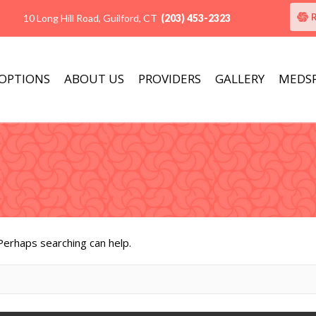
10 Long Hill Road, Guilford, CT
(203) 453-2323
 OPTIONS
ABOUT US
PROVIDERS
GALLERY
MEDS
 Perhaps searching can help.