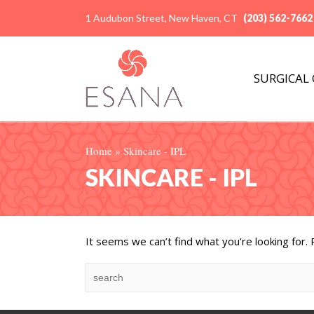
1 Audubon Street, New Haven, CT
(203) 562-7662
SURGICAL
Home
»
Skincare - IPL
SKINCARE - IPL
It seems we can’t find what you’re looking for.