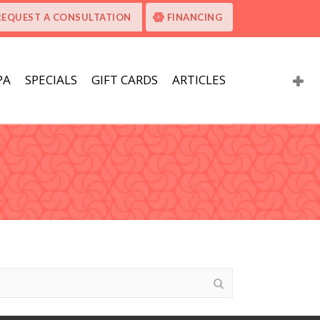
REQUEST A CONSULTATION
FINANCING
PA
SPECIALS
GIFT CARDS
ARTICLES