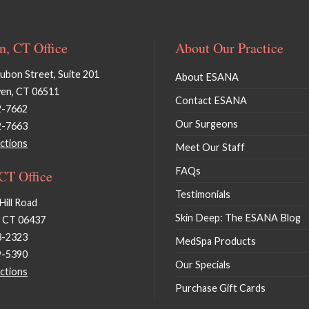
, CT Office
About Our Practice
bon Street, Suite 201
About ESANA
en, CT 06511
Contact ESANA
2-7662
Our Surgeons
2-7663
ctions
Meet Our Staff
FAQs
 CT Office
Testimonials
Hill Road
Skin Deep: The ESANA Blog
, CT 06437
3-2323
MedSpa Products
9-5390
Our Specials
ctions
Purchase Gift Cards