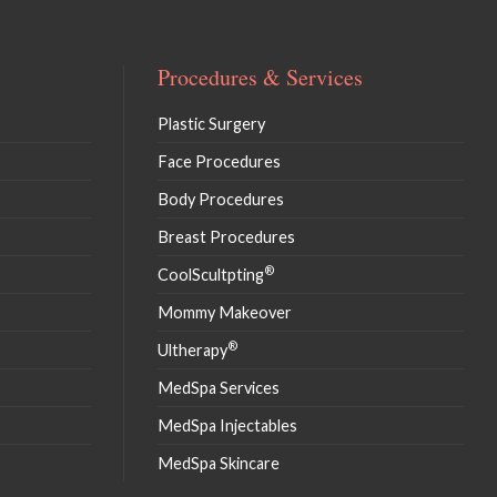
Procedures & Services
Plastic Surgery
Face Procedures
Body Procedures
Breast Procedures
®
CoolScultpting
Mommy Makeover
®
Ultherapy
MedSpa Services
MedSpa Injectables
MedSpa Skincare