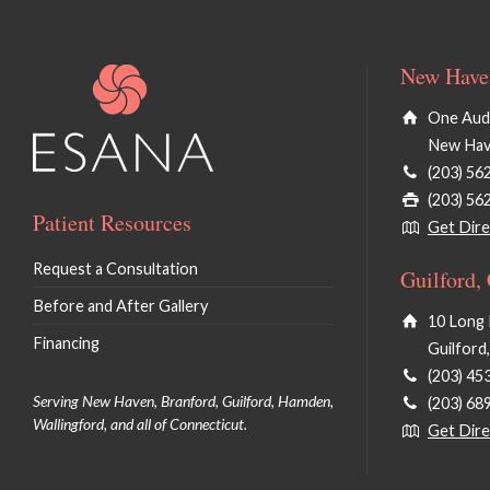
New Haven
One Audu
New Hav
(203) 56
(203) 56
Patient Resources
Get Dire
Request a Consultation
Guilford,
Before and After Gallery
10 Long 
Financing
Guilford
(203) 45
Serving New Haven, Branford, Guilford, Hamden,
(203) 68
Wallingford, and all of Connecticut.
Get Dire