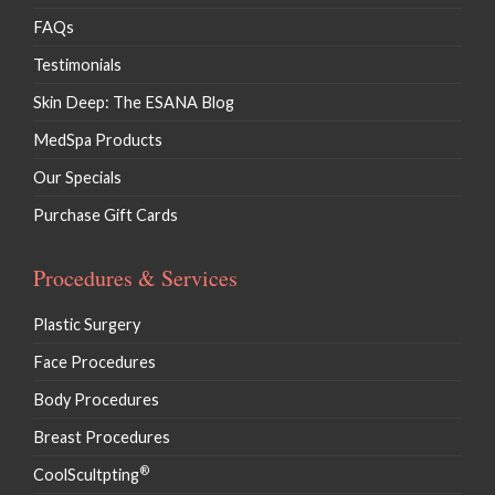
FAQs
Testimonials
Skin Deep: The ESANA Blog
MedSpa Products
Our Specials
Purchase Gift Cards
Procedures & Services
Plastic Surgery
Face Procedures
Body Procedures
Breast Procedures
®
CoolScultpting