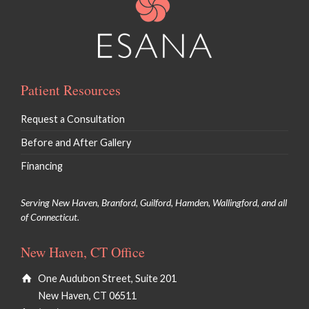
Patient Resources
Request a Consultation
Before and After Gallery
Financing
Serving New Haven, Branford, Guilford, Hamden, Wallingford, and all
of Connecticut.
New Haven, CT Office
One Audubon Street, Suite 201
New Haven, CT 06511