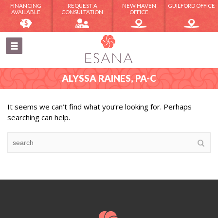
FINANCING
REQUEST A
NEW HAVEN
GUILFORD OFFICE
AVAILABLE
CONSULTATION
OFFICE
ALYSSA RAINES, PA-C
It seems we can’t find what you’re looking for. Perhaps
searching can help.