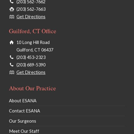
(203) 562-7662
(203) 562-7663
Get Directions
Guilford, CT Office
10 Long Hill Road
Guilford, CT 06437
(203) 453-2323
(203) 689-5390
Get Directions
About Our Practice
About ESANA
Contact ESANA
Our Surgeons
Meet Our Staff