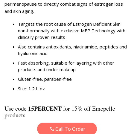
perimenopause to directly combat signs of estrogen loss
and skin aging.
Targets the root cause of Estrogen Deficient Skin
non-hormonally with exclusive MEP Technology with
clinically proven results
Also contains antioxidants, niacinamide, peptides and
hyaluronic acid
Fast absorbing, suitable for layering with other
products and under makeup
Gluten-free, paraben-free
Size: 1.2 fl oz
15PERCENT
Use code
for 15% off Emepelle
products
Call To Order