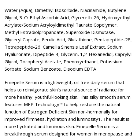
Water (Aqua), Dimethyl Isosorbide, Niacinamide, Butylene
Glycol, 3-O-Ethyl Ascorbic Acid, Glycereth-26, Hydroxyethyl
Acrylate/Sodium Acryloyldimethyl Taurate Copolymer,
Methyl Estradiolpropanoate, Superoxide Dismutase,
Glyceryl Caprate, Ferulic Acid, Glutathione, Pentapeptide-28,
Tetrapeptide-26, Camellia Sinensis Leaf Extract, Sodium
Hyaluronate, Dipeptide-4, Glycerin, 1,2-Hexanediol, Caprylyl
Glycol, Tocopheryl Acetate, Phenoxyethanol, Potassium
Sorbate, Sodium Benzoate, Disodium EDTA
Emepelle Serum is a lightweight, oil-free daily serum that
helps to reinvigorate skin’s natural source of radiance for
more healthy, youthful-looking skin. This silky smooth serum
features MEP Technology™ to help restore the natural
function of Estrogen Deficient Skin non-hormonally for
improved firmness, hydration and luminosity1. The result is
more hydrated and luminous skin. Emepelle Serum is a
breakthrough serum designed for women in menopause and