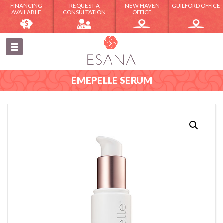
FINANCING
REQUEST A
NEW HAVEN
GUILFORD OFFICE
AVAILABLE
CONSULTATION
OFFICE
EMEPELLE SERUM