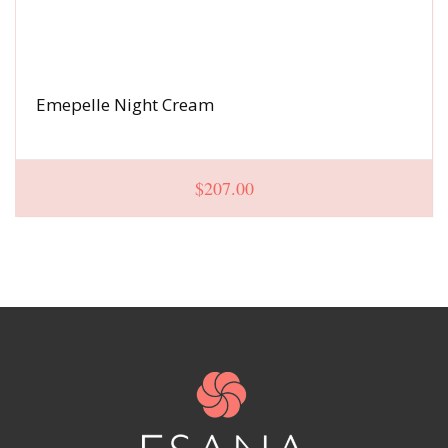
Emepelle Night Cream
$
207.00