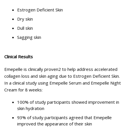
Estrogen Deficient Skin
Dry skin
Dull skin
Sagging skin
Clinical Results
Emepelle is clinically proven2 to help address accelerated
collagen loss and skin aging due to Estrogen Deficient Skin.
In a clinical study using Emepelle Serum and Emepelle Night
Cream for 8 weeks:
100% of study participants showed improvement in
skin hydration
93% of study participants agreed that Emepelle
improved the appearance of their skin