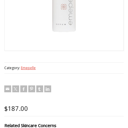
Category:
Emepelle
$
187.00
Related Skincare Concerns