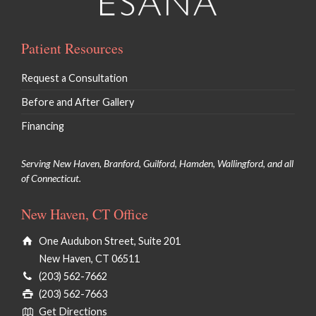
Patient Resources
Request a Consultation
Before and After Gallery
Financing
Serving New Haven, Branford, Guilford, Hamden, Wallingford, and all
of Connecticut.
New Haven, CT Office
One Audubon Street, Suite 201
New Haven, CT 06511
(203) 562-7662
(203) 562-7663
Get Directions