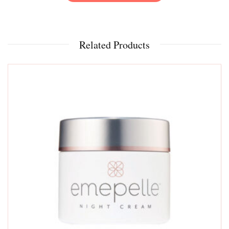
Related Products