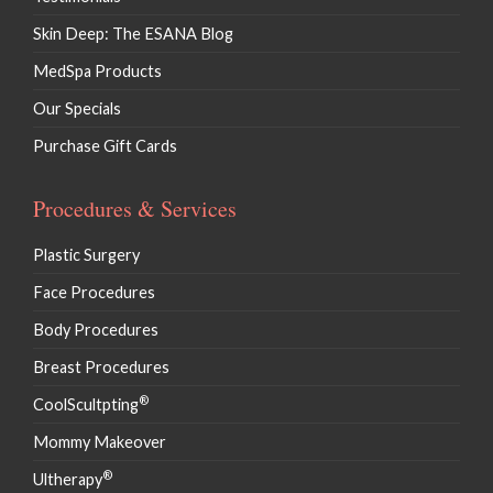
Skin Deep: The ESANA Blog
MedSpa Products
Our Specials
Purchase Gift Cards
Procedures & Services
Plastic Surgery
Face Procedures
Body Procedures
Breast Procedures
®
CoolScultpting
Mommy Makeover
®
Ultherapy