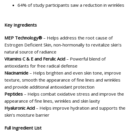
64% of study participants saw a reduction in wrinkles
Key Ingredients
MEP Technology®
– Helps address the root cause of
Estrogen Deficient Skin, non-hormonally to revitalize skin’s
natural source of radiance
Vitamins C & E and Ferulic Acid
– Powerful blend of
antioxidants for free radical defense
Niacinamide
– Helps brighten and even skin tone, improve
texture, smooth the appearance of fine lines and wrinkles
and provide additional antioxidant protection
Peptides
– Helps combat oxidative stress and improve the
appearance of fine lines, wrinkles and skin laxity
Hyaluronic Acid
– Helps improve hydration and supports the
skin’s moisture barrier
Full Ingredient List