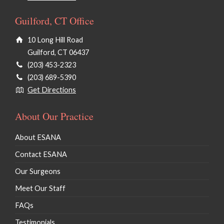
Guilford, CT Office
10 Long Hill Road
Guilford, CT 06437
(203) 453-2323
(203) 689-5390
Get Directions
About Our Practice
About ESANA
Contact ESANA
Our Surgeons
Meet Our Staff
FAQs
Testimonials