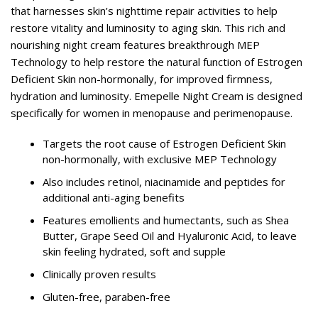
that harnesses skin’s nighttime repair activities to help
restore vitality and luminosity to aging skin. This rich and
nourishing night cream features breakthrough MEP
Technology to help restore the natural function of Estrogen
Deficient Skin non-hormonally, for improved firmness,
hydration and luminosity. Emepelle Night Cream is designed
specifically for women in menopause and perimenopause.
Targets the root cause of Estrogen Deficient Skin
non-hormonally, with exclusive MEP Technology
Also includes retinol, niacinamide and peptides for
additional anti-aging benefits
Features emollients and humectants, such as Shea
Butter, Grape Seed Oil and Hyaluronic Acid, to leave
skin feeling hydrated, soft and supple
Clinically proven results
Gluten-free, paraben-free