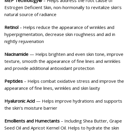
MEP Technology®
– Helps address the root cause of
Estrogen Deficient Skin, non-hormonally to revitalize skin’s
natural source of radiance
Retinol
– Helps reduce the appearance of wrinkles and
hyperpigmentation, decrease skin roughness and aid in
nightly rejuvenation
Niacinamide
— Helps brighten and even skin tone, improve
texture, smooth the appearance of fine lines and wrinkles
and provide additional antioxidant protection
Peptides
– Helps combat oxidative stress and improve the
appearance of fine lines, wrinkles and skin laxity
Hyaluronic Acid
— Helps improve hydrations and supports
the skin’s moisture barrier
Emollients and Humectants
– Including Shea Butter, Grape
Seed Oil and Apricot Kernel Oil. Helps to hydrate the skin