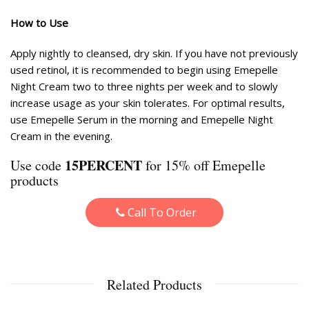
How to Use
Apply nightly to cleansed, dry skin. If you have not previously
used retinol, it is recommended to begin using Emepelle
Night Cream two to three nights per week and to slowly
increase usage as your skin tolerates. For optimal results,
use Emepelle Serum in the morning and Emepelle Night
Cream in the evening.
15PERCENT
Use code
for 15% off Emepelle
products
Call To Order
Related Products