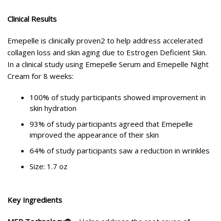
Clinical Results
Emepelle is clinically proven2 to help address accelerated
collagen loss and skin aging due to Estrogen Deficient Skin.
In a clinical study using Emepelle Serum and Emepelle Night
Cream for 8 weeks:
100% of study participants showed improvement in
skin hydration
93% of study participants agreed that Emepelle
improved the appearance of their skin
64% of study participants saw a reduction in wrinkles
Size: 1.7 oz
Key Ingredients