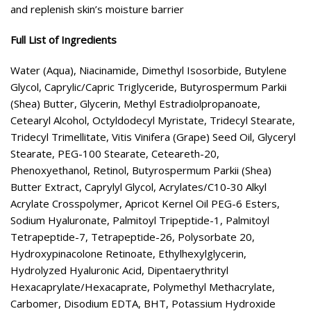
and replenish skin’s moisture barrier
Full List of Ingredients
Water (Aqua), Niacinamide, Dimethyl Isosorbide, Butylene
Glycol, Caprylic/Capric Triglyceride, Butyrospermum Parkii
(Shea) Butter, Glycerin, Methyl Estradiolpropanoate,
Cetearyl Alcohol, Octyldodecyl Myristate, Tridecyl Stearate,
Tridecyl Trimellitate, Vitis Vinifera (Grape) Seed Oil, Glyceryl
Stearate, PEG-100 Stearate, Ceteareth-20,
Phenoxyethanol, Retinol, Butyrospermum Parkii (Shea)
Butter Extract, Caprylyl Glycol, Acrylates/C10-30 Alkyl
Acrylate Crosspolymer, Apricot Kernel Oil PEG-6 Esters,
Sodium Hyaluronate, Palmitoyl Tripeptide-1, Palmitoyl
Tetrapeptide-7, Tetrapeptide-26, Polysorbate 20,
Hydroxypinacolone Retinoate, Ethylhexylglycerin,
Hydrolyzed Hyaluronic Acid, Dipentaerythrityl
Hexacaprylate/Hexacaprate, Polymethyl Methacrylate,
Carbomer, Disodium EDTA, BHT, Potassium Hydroxide