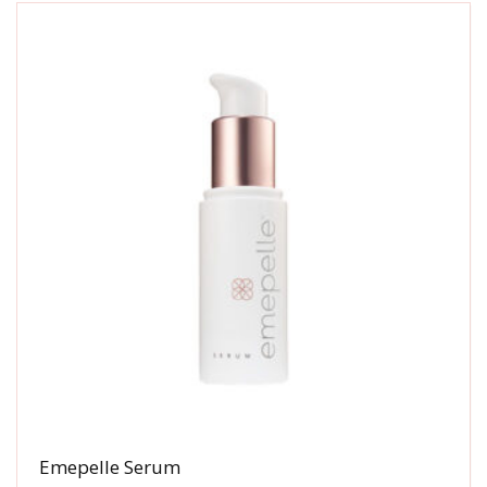
Emepelle Serum