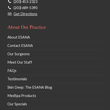
(203) 453-2323
(203) 689-5390
Get Directions
About Our Practice
About ESANA
Contact ESANA
Our Surgeons
Meet Our Staff
FAQs
Testimonials
Skin Deep: The ESANA Blog
MedSpa Products
Our Specials