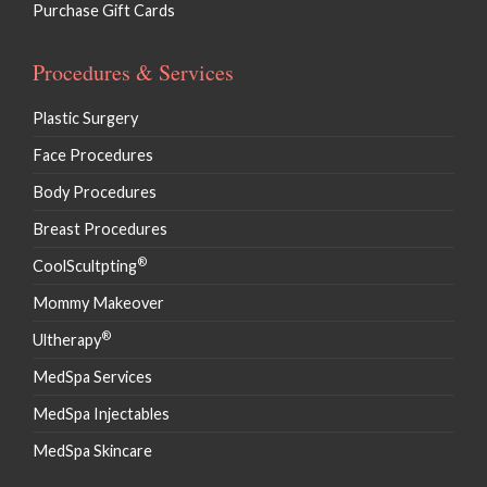
Purchase Gift Cards
Procedures & Services
Plastic Surgery
Face Procedures
Body Procedures
Breast Procedures
®
CoolScultpting
Mommy Makeover
®
Ultherapy
MedSpa Services
MedSpa Injectables
MedSpa Skincare