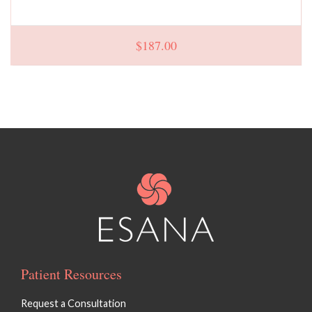
$
187.00
Patient Resources
Request a Consultation