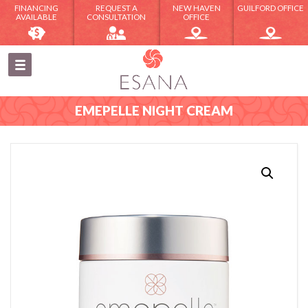
FINANCING
REQUEST A
NEW HAVEN
GUILFORD OFFICE
AVAILABLE
CONSULTATION
OFFICE
EMEPELLE NIGHT CREAM