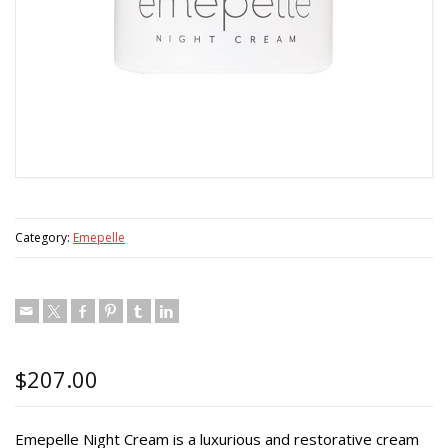
Category:
Emepelle
$
207.00
Emepelle Night Cream is a luxurious and restorative cream