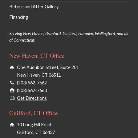
Before and After Gallery
Financing
Serving New Haven, Branford, Guilford, Hamden, Wallingford, and all
of Connecticut.
New Haven, CT Office
One Audubon Street, Suite 201
New Haven, CT 06511
(203) 562-7662
(203) 562-7663
Get Directions
Guilford, CT Office
10 Long Hill Road
Guilford, CT 06437