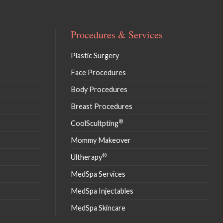
Procedures & Services
Plastic Surgery
Face Procedures
Body Procedures
Breast Procedures
®
CoolScultpting
Mommy Makeover
®
Ultherapy
MedSpa Services
MedSpa Injectables
MedSpa Skincare