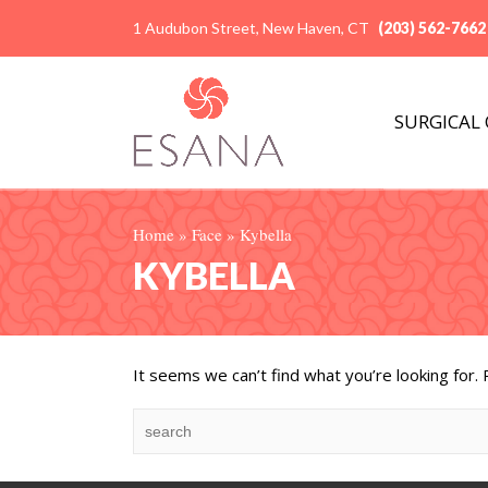
1 Audubon Street, New Haven, CT
(203) 562-7662
SURGICAL
Home
»
Face
»
Kybella
KYBELLA
It seems we can’t find what you’re looking for.