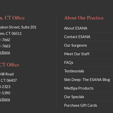
, CT Office
About Our Practice
bon Street, Suite 201
About ESANA
en, CT 06511
Contact ESANA
2-7662
Our Surgeons
2-7663
ctions
Meet Our Staff
FAQs
 CT Office
Testimonials
Hill Road
Skin Deep: The ESANA Blog
, CT 06437
3-2323
MedSpa Products
9-5390
Our Specials
ctions
Purchase Gift Cards