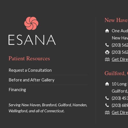
New Haven
One Audu
New Hav
(203) 56
(203) 56
Patient Resources
Get Dire
Request a Consultation
Guilford,
Before and After Gallery
10 Long 
Financing
Guilford
(203) 45
Serving New Haven, Branford, Guilford, Hamden,
(203) 68
Wallingford, and all of Connecticut.
Get Dire