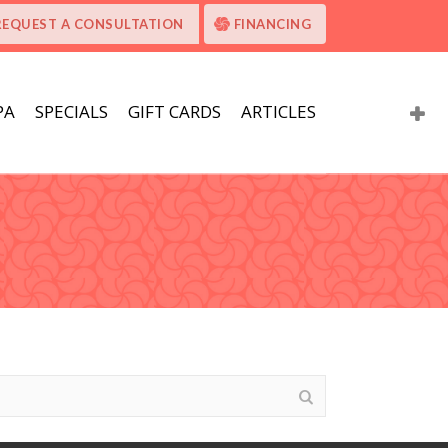
REQUEST A CONSULTATION
FINANCING
PA
SPECIALS
GIFT CARDS
ARTICLES