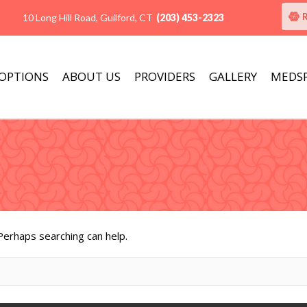
10 Long Hill Road, Guilford, CT
(203) 453-2323
 OPTIONS
ABOUT US
PROVIDERS
GALLERY
MEDS
 Perhaps searching can help.