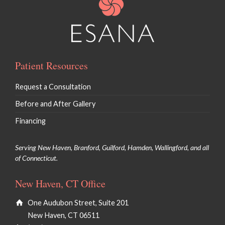
Patient Resources
Request a Consultation
Before and After Gallery
Financing
Serving New Haven, Branford, Guilford, Hamden, Wallingford, and all
of Connecticut.
New Haven, CT Office
One Audubon Street, Suite 201
New Haven, CT 06511