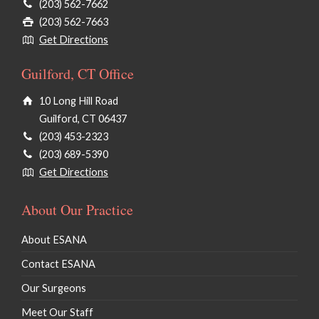
(203) 562-7662
(203) 562-7663
Get Directions
Guilford, CT Office
10 Long Hill Road
Guilford, CT 06437
(203) 453-2323
(203) 689-5390
Get Directions
About Our Practice
About ESANA
Contact ESANA
Our Surgeons
Meet Our Staff