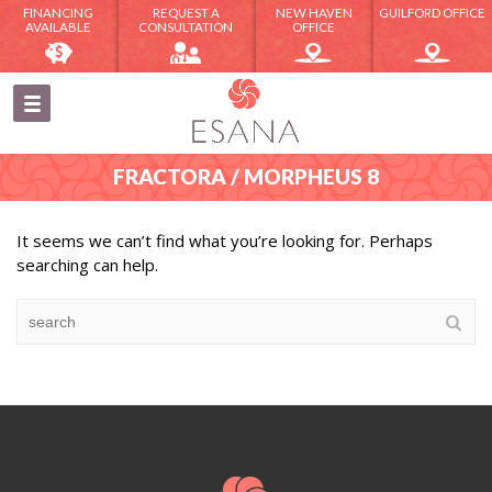
FINANCING
REQUEST A
NEW HAVEN
GUILFORD OFFICE
AVAILABLE
CONSULTATION
OFFICE
FRACTORA / MORPHEUS 8
It seems we can’t find what you’re looking for. Perhaps
searching can help.