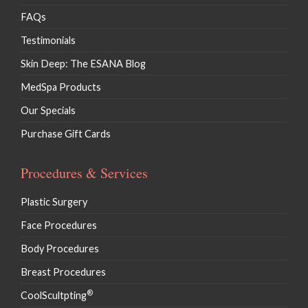
FAQs
Testimonials
Skin Deep: The ESANA Blog
MedSpa Products
Our Specials
Purchase Gift Cards
Procedures & Services
Plastic Surgery
Face Procedures
Body Procedures
Breast Procedures
®
CoolScultpting