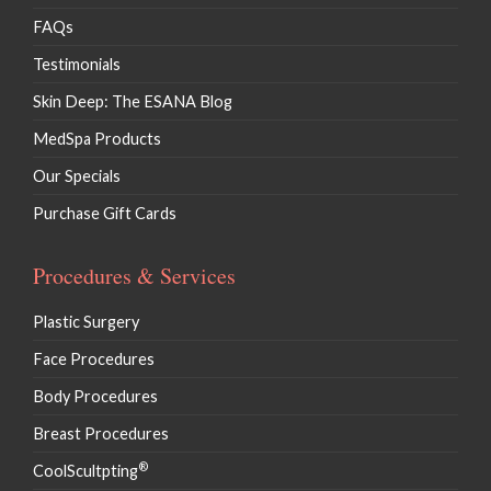
FAQs
Testimonials
Skin Deep: The ESANA Blog
MedSpa Products
Our Specials
Purchase Gift Cards
Procedures & Services
Plastic Surgery
Face Procedures
Body Procedures
Breast Procedures
®
CoolScultpting