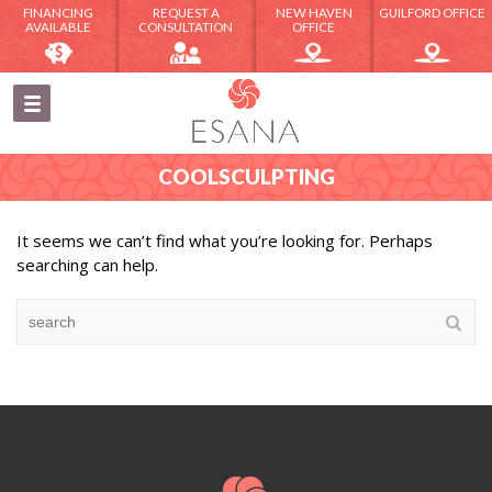
FINANCING
REQUEST A
NEW HAVEN
GUILFORD OFFICE
AVAILABLE
CONSULTATION
OFFICE
COOLSCULPTING
It seems we can’t find what you’re looking for. Perhaps
searching can help.