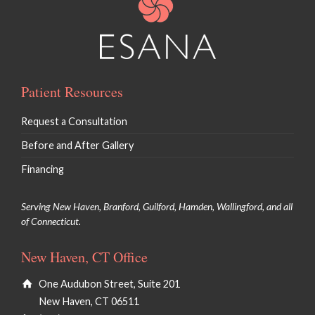
Patient Resources
Request a Consultation
Before and After Gallery
Financing
Serving New Haven, Branford, Guilford, Hamden, Wallingford, and all
of Connecticut.
New Haven, CT Office
One Audubon Street, Suite 201
New Haven, CT 06511