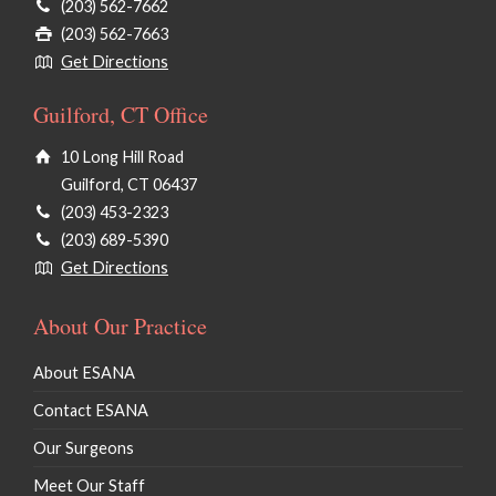
(203) 562-7662
(203) 562-7663
Get Directions
Guilford, CT Office
10 Long Hill Road
Guilford, CT 06437
(203) 453-2323
(203) 689-5390
Get Directions
About Our Practice
About ESANA
Contact ESANA
Our Surgeons
Meet Our Staff