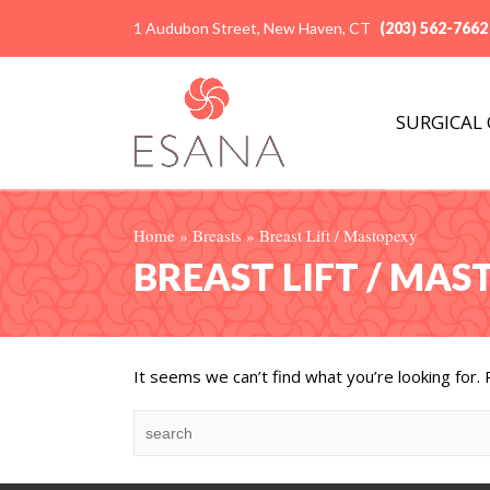
1 Audubon Street, New Haven, CT
(203) 562-7662
SURGICAL
Home
»
Breasts
»
Breast Lift / Mastopexy
BREAST LIFT / MA
It seems we can’t find what you’re looking for.