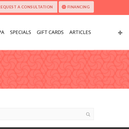
REQUEST A CONSULTATION
FINANCING
PA
SPECIALS
GIFT CARDS
ARTICLES