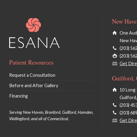
New Haven
One Audu
New Hav
(203) 56
(203) 56
Patient Resources
Get Dire
Request a Consultation
Guilford,
Before and After Gallery
10 Long 
Financing
Guilford
(203) 45
Serving New Haven, Branford, Guilford, Hamden,
(203) 68
Wallingford, and all of Connecticut.
Get Dire