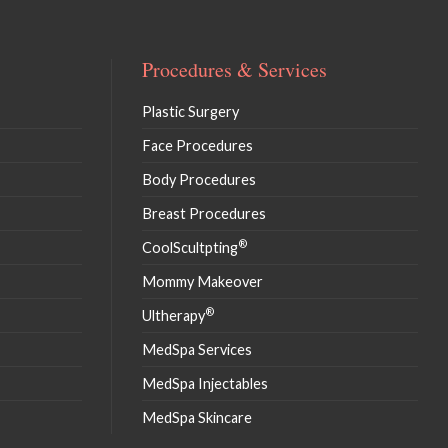
Procedures & Services
Plastic Surgery
Face Procedures
Body Procedures
Breast Procedures
®
CoolScultpting
Mommy Makeover
®
Ultherapy
MedSpa Services
MedSpa Injectables
MedSpa Skincare