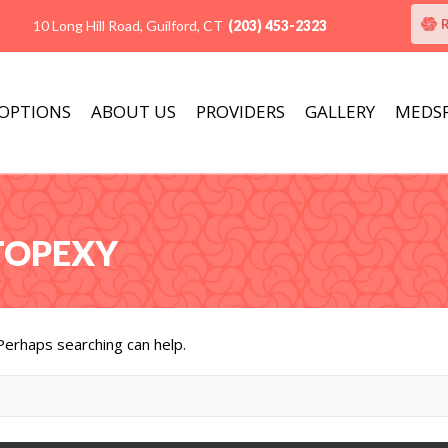
10 Long Hill Road, Guilford, CT
(203) 453-2323
 OPTIONS
ABOUT US
PROVIDERS
GALLERY
MEDS
STOPEXY
 Perhaps searching can help.