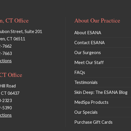
, CT Office
About Our Practice
bon Street, Suite 201
About ESANA
en, CT 06511
Contact ESANA
2-7662
Our Surgeons
2-7663
ctions
Meet Our Staff
FAQs
 CT Office
Testimonials
Hill Road
Skin Deep: The ESANA Blog
, CT 06437
3-2323
MedSpa Products
9-5390
Our Specials
ctions
Purchase Gift Cards