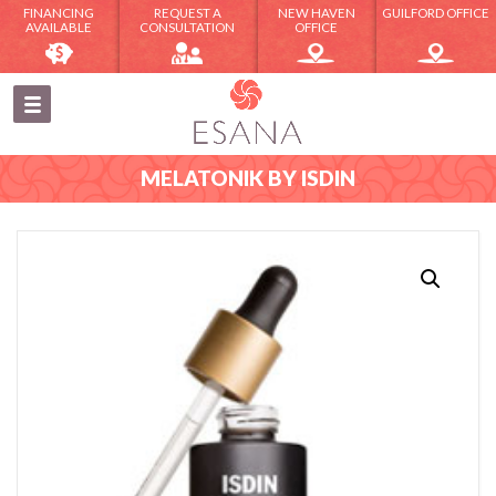
FINANCING
REQUEST A
NEW HAVEN
GUILFORD OFFICE
AVAILABLE
CONSULTATION
OFFICE
MELATONIK BY ISDIN