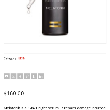
Category:
ISDIN
$
160.00
Melatonik is a 3-in-1 night serum. It repairs damage incurred