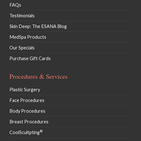
FAQs
Testimonials
Skin Deep: The ESANA Blog
MedSpa Products
Our Specials
Purchase Gift Cards
Procedures & Services
Plastic Surgery
Face Procedures
Body Procedures
Breast Procedures
®
CoolScultpting