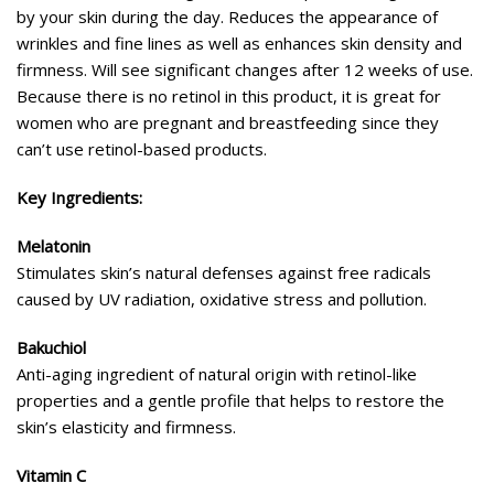
by your skin during the day. Reduces the appearance of
wrinkles and fine lines as well as enhances skin density and
firmness. Will see significant changes after 12 weeks of use.
Because there is no retinol in this product, it is great for
women who are pregnant and breastfeeding since they
can’t use retinol-based products.
Key Ingredients:
Melatonin
Stimulates skin’s natural defenses against free radicals
caused by UV radiation, oxidative stress and pollution.
Bakuchiol
Anti-aging ingredient of natural origin with retinol-like
properties and a gentle profile that helps to restore the
skin’s elasticity and firmness.
Vitamin C