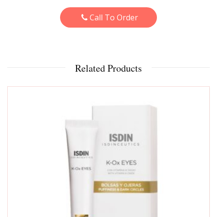
Call To Order
Related Products