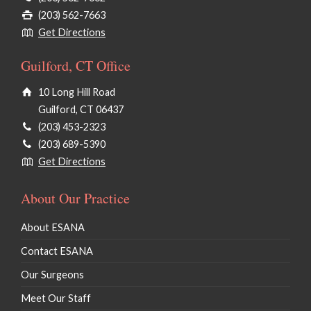
(203) 562-7663
Get Directions
Guilford, CT Office
10 Long Hill Road
Guilford, CT 06437
(203) 453-2323
(203) 689-5390
Get Directions
About Our Practice
About ESANA
Contact ESANA
Our Surgeons
Meet Our Staff