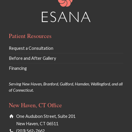
Patient Resources
Request a Consultation
Before and After Gallery
Financing
Serving New Haven, Branford, Guilford, Hamden, Wallingford, and all
of Connecticut.
New Haven, CT Office
One Audubon Street, Suite 201
New Haven, CT 06511
(203) 562-7662