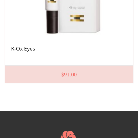
K-Ox Eyes
$
91.00