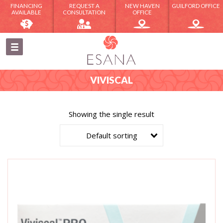
FINANCING
REQUEST A
NEW HAVEN
GUILFORD OFFICE
AVAILABLE
CONSULTATION
OFFICE
VIVISCAL
Showing the single result
Default sorting