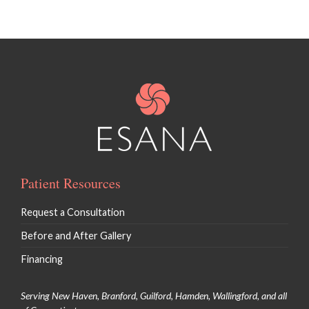
Patient Resources
Request a Consultation
Before and After Gallery
Financing
Serving New Haven, Branford, Guilford, Hamden, Wallingford, and all