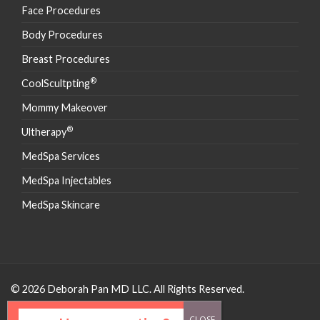
Face Procedures
Body Procedures
Breast Procedures
®
CoolScultpting
Mommy Makeover
®
Ultherapy
MedSpa Services
MedSpa Injectables
MedSpa Skincare
© 2026 Deborah Pan MD LLC. All Rights Reserved.