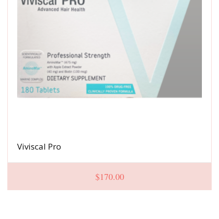
Viviscal Pro
$
170.00