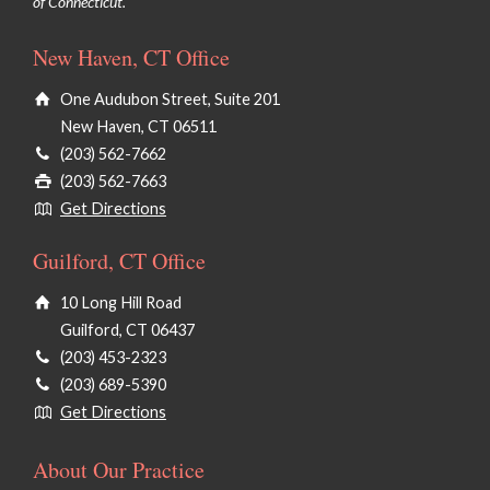
of Connecticut.
New Haven, CT Office
One Audubon Street, Suite 201
New Haven, CT 06511
(203) 562-7662
(203) 562-7663
Get Directions
Guilford, CT Office
10 Long Hill Road
Guilford, CT 06437
(203) 453-2323
(203) 689-5390
Get Directions
About Our Practice