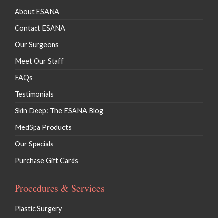
About ESANA
Contact ESANA
Our Surgeons
Meet Our Staff
FAQs
Testimonials
Skin Deep: The ESANA Blog
MedSpa Products
Our Specials
Purchase Gift Cards
Procedures & Services
Plastic Surgery