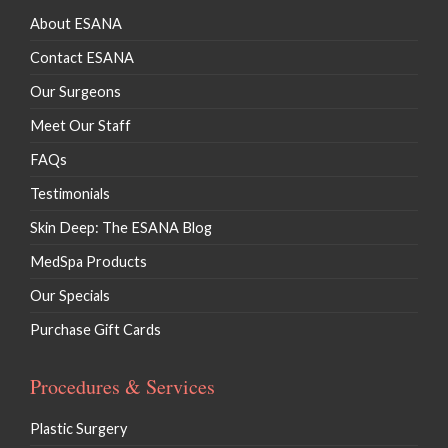
About ESANA
Contact ESANA
Our Surgeons
Meet Our Staff
FAQs
Testimonials
Skin Deep: The ESANA Blog
MedSpa Products
Our Specials
Purchase Gift Cards
Procedures & Services
Plastic Surgery