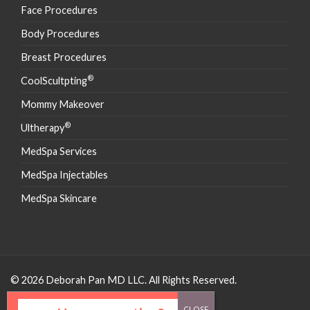
Face Procedures
Body Procedures
Breast Procedures
®
CoolScultpting
Mommy Makeover
®
Ultherapy
MedSpa Services
MedSpa Injectables
MedSpa Skincare
© 2026 Deborah Pan MD LLC. All Rights Reserved.