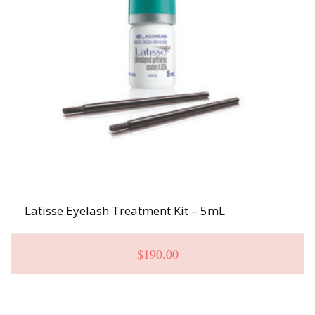
Latisse Eyelash Treatment Kit – 5mL
$
190.00