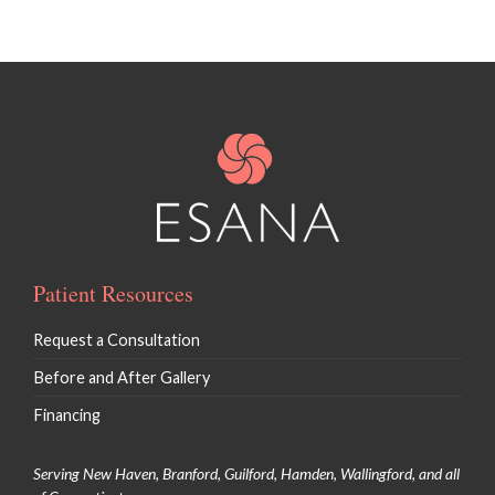
Patient Resources
Request a Consultation
Before and After Gallery
Financing
Serving New Haven, Branford, Guilford, Hamden, Wallingford, and all