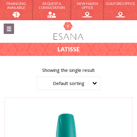
FINANCING
REQUEST A
NEW HAVEN
GUILFORD OFFICE
AVAILABLE
CONSULTATION
OFFICE
LATISSE
Showing the single result
Default sorting