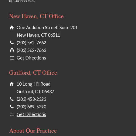
of Connecticut.
New Haven, CT Office
One Audubon Street, Suite 201
New Haven, CT 06511
(203) 562-7662
(203) 562-7663
Get Directions
Guilford, CT Office
10 Long Hill Road
Guilford, CT 06437
(203) 453-2323
(203) 689-5390
Get Directions
About Our Practice